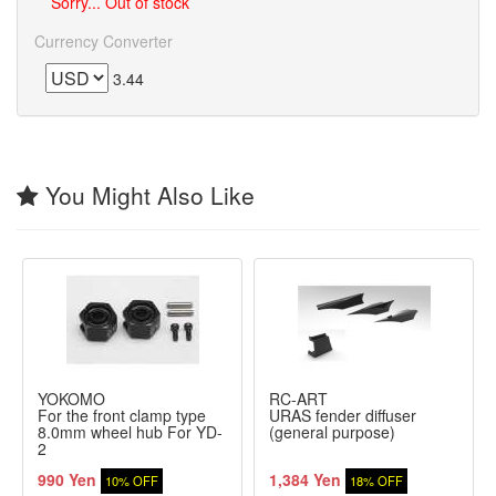
Sorry... Out of stock
Currency Converter
3.44
You Might Also Like
YOKOMO
RC-ART
For the front clamp type
URAS fender diffuser
8.0mm wheel hub For YD-
(general purpose)
2
990 Yen
1,384 Yen
10% OFF
18% OFF