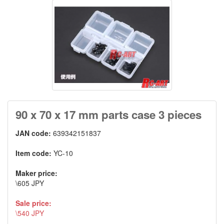
90 x 70 x 17 mm parts case 3 pieces
JAN code:
639342151837
Item code:
YC-10
Maker price:
\605 JPY
Sale price:
\540 JPY