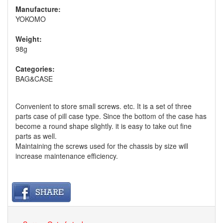
Manufacture:
YOKOMO
Weight:
98g
Categories:
BAG&CASE
Convenient to store small screws. etc. It is a set of three
parts case of pill case type. Since the bottom of the case has
become a round shape slightly. it is easy to take out fine
parts as well.
Maintaining the screws used for the chassis by size will
increase maintenance efficiency.