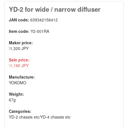
YD-2 for wide / narrow diffuser
JAN code:
639342156412
Item code:
Y2-001RA
Maker price:
\1,320 JPY
Sale price:
\1,190 JPY
Manufacture:
YOKOMO
Weight:
67g
Categories:
YD-2 chassis etc
/
YD-4 chassis etc