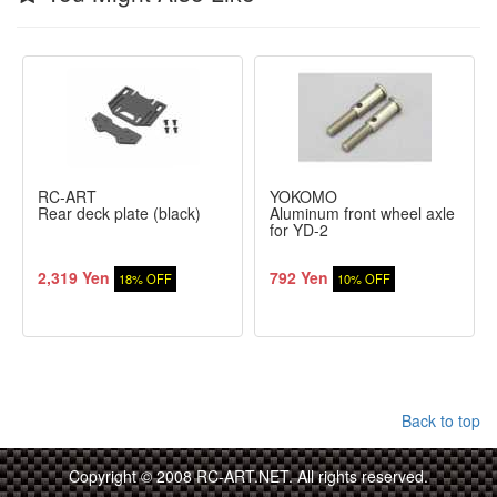
RC-ART
YOKOMO
Rear deck plate (black)
Aluminum front wheel axle
for YD-2
2,319 Yen
792 Yen
18% OFF
10% OFF
Back to top
Copyright © 2008 RC-ART.NET. All rights reserved.