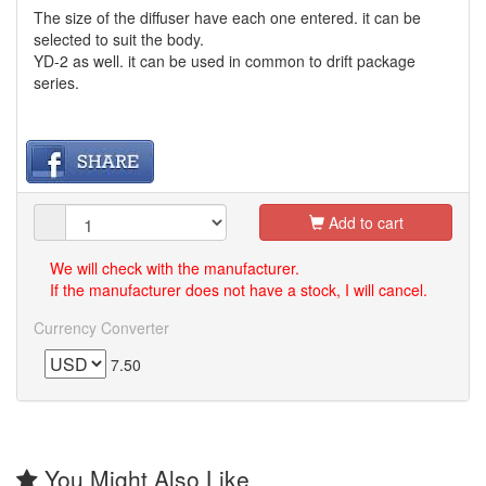
The size of the diffuser have each one entered. it can be
selected to suit the body.
YD-2 as well. it can be used in common to drift package
series.
Add to cart
We will check with the manufacturer.
If the manufacturer does not have a stock, I will cancel.
Currency Converter
7.50
You Might Also Like