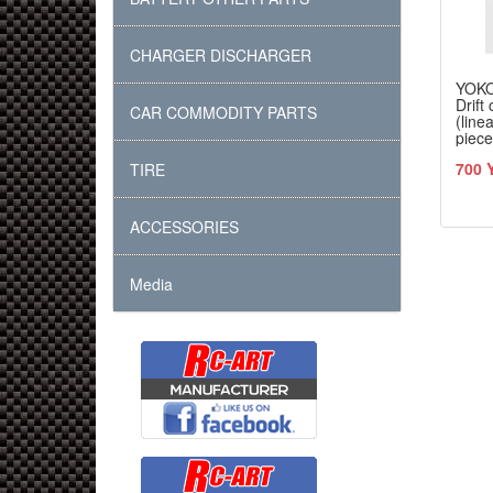
CHARGER DISCHARGER
YOK
Drift
CAR COMMODITY PARTS
(line
piece
700 
TIRE
ACCESSORIES
Media