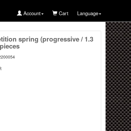
Account
Cart
Language
tition spring (progressive / 1.3
 pieces
2200054
R