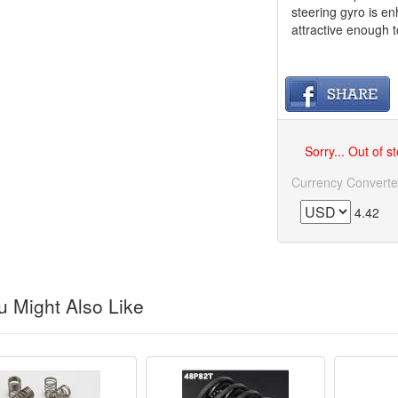
steering gyro is e
attractive enough t
Sorry... Out of s
Currency Converte
4.42
 Might Also Like