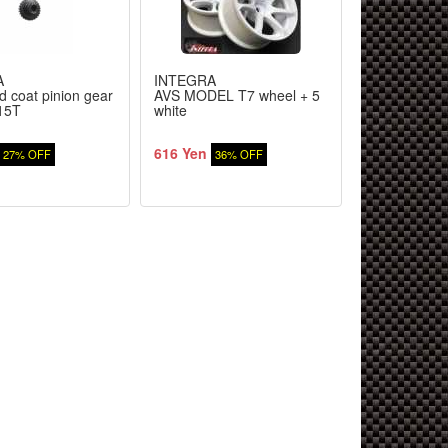
A
INTEGRA
WORLD PR
d coat pinion gear
AVS MODEL T7 wheel + 5
PRO GRESS 
 15T
white
Retainer #-2
616 Yen
1,470 Yen
27% OFF
36% OFF
1