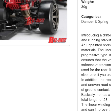
Weight:
30g
Categories:
Damper & Spring
Introducing a drif
and running stabilit
An unpainted spring
materials. The line
progressive type. 
ensures that the ve
softness of traction
used for the rear. I
slide. and if you us
In addition. the re
and uneven road sur
of ground contact.
Basically. he has 
total length of 28m
The linear winding
and can improve th