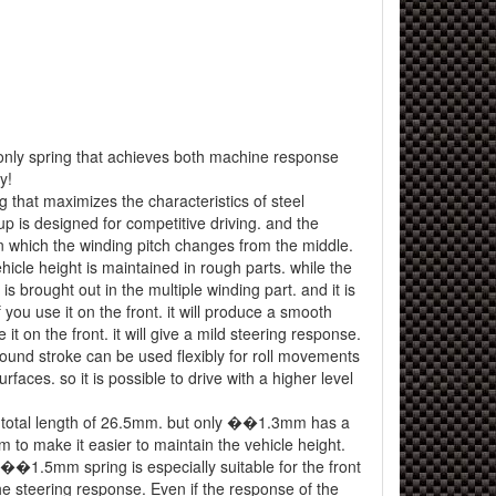
t-only spring that achieves both machine response
y!
 that maximizes the characteristics of steel
up is designed for competitive driving. and the
in which the winding pitch changes from the middle.
hicle height is maintained in rough parts. while the
 is brought out in the multiple winding part. and it is
f you use it on the front. it will produce a smooth
e it on the front. it will give a mild steering response.
bound stroke can be used flexibly for roll movements
faces. so it is possible to drive with a higher level
a total length of 26.5mm. but only ��1.3mm has a
m to make it easier to maintain the vehicle height.
 ��1.5mm spring is especially suitable for the front
e steering response. Even if the response of the