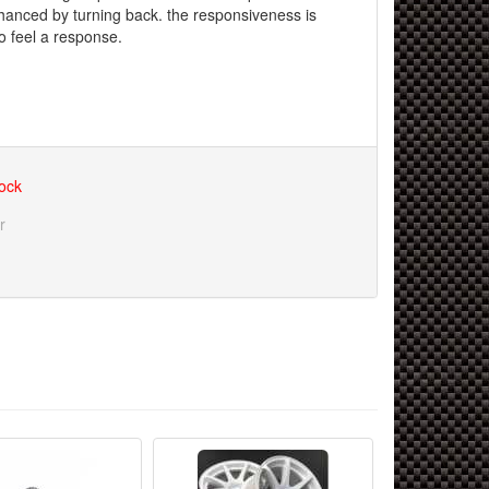
nhanced by turning back. the responsiveness is
o feel a response.
tock
r