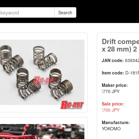
Search
Drift compe
x 28 mm) 2
JAN code:
63934
Item code:
D-181
Maker price:
\770 JPY
Sale price:
\700 JPY
Manufacture:
YOKOMO