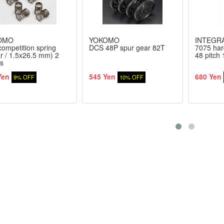
OMO
YOKOMO
INTEGR
 competition spring
DCS 48P spur gear 82T
7075 har
ar / 1.5x26.5 mm) 2
48 pitch
s
Yen
545 Yen
680 Yen
9% OFF
10% OFF