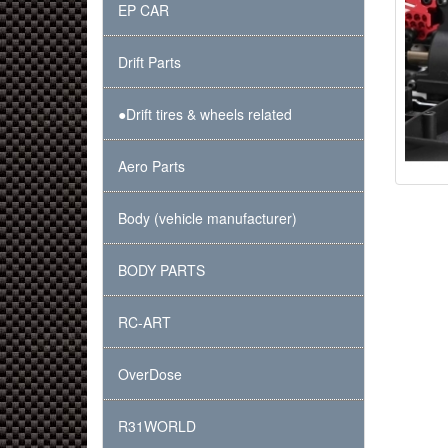
EP CAR
Drift Parts
●Drift tires & wheels related
Aero Parts
Body (vehicle manufacturer)
BODY PARTS
RC-ART
OverDose
R31WORLD