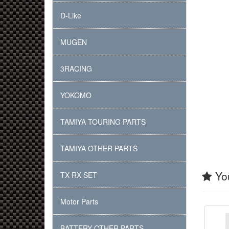
D-Like
MUGEN
3RACING
YOKOMO
TAMIYA TOURING PARTS
TAMIYA OTHER PARTS
You
TX RX SET
Motor Parts
BATTERY OTHER PARTS