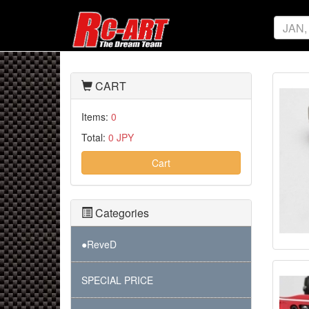
CART
Items:
0
Total:
0 JPY
Cart
Categories
●ReveD
SPECIAL PRICE