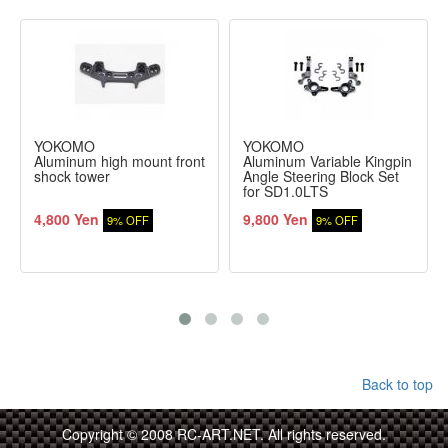
YOKOMO
YOKOMO
Aluminum high mount front
Aluminum Variable Kingpin
shock tower
Angle Steering Block Set
for SD1.0LTS
4,800 Yen
9,800 Yen
9% OFF
9% OFF
Back to top
Copyright © 2008 RC-ART.NET. All rights reserved.