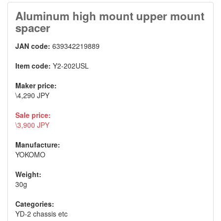
Aluminum high mount upper mount
spacer
JAN code:
639342219889
Item code:
Y2-202USL
Maker price:
\4,290 JPY
Sale price:
\3,900 JPY
Manufacture:
YOKOMO
Weight:
30g
Categories:
YD-2 chassis etc