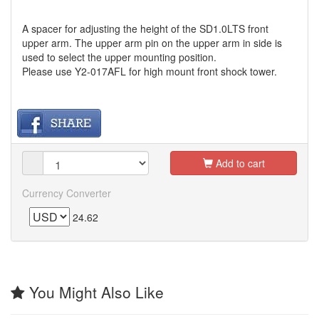
A spacer for adjusting the height of the SD1.0LTS front
upper arm. The upper arm pin on the upper arm in side is
used to select the upper mounting position.
Please use Y2-017AFL for high mount front shock tower.
Add to cart
Currency Converter
24.62
You Might Also Like