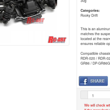
30g
Categories:
Rooky Drift
This is an aluminu
matches the susp
located at the rea
ensures reliable op
Compatible chassis
RDR-020 / RDR-02
GR86 / DP-GR86G
We will check wi