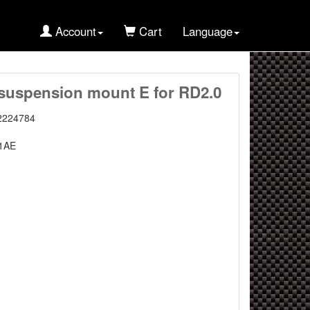
Account
Cart
Language
uspension mount E for RD2.0
2224784
1AE