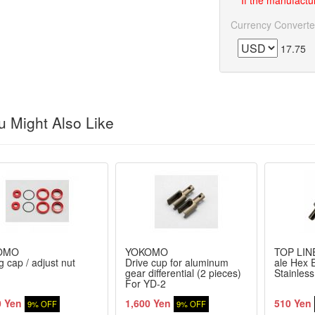
If the manufactur
Currency Converte
17.75
 Might Also Like
OMO
YOKOMO
TOP LIN
g cap / adjust nut
Drive cup for aluminum
ale Hex E
gear differential (2 pieces)
Stainles
For YD-2
0 Yen
1,600 Yen
510 Yen
9% OFF
9% OFF