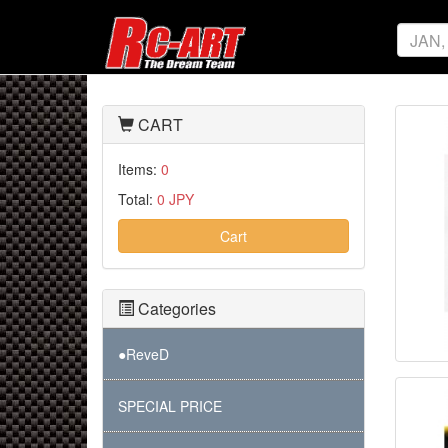
CART
Items:
0
Total:
0 JPY
Cart
Categories
●ReveD
SPECIAL PRICE