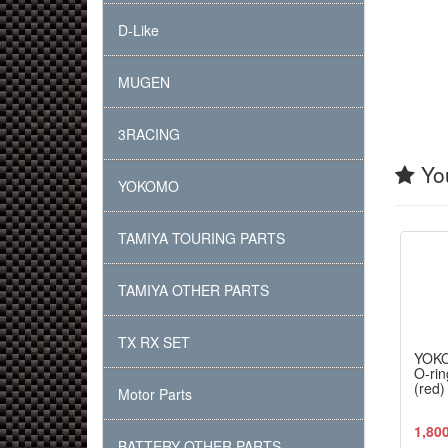
D-Like
MUGEN
3RACING
You
YOKOMO
TAMIYA TOURING PARTS
TAMIYA OTHER PARTS
TX RX SET
YOK
O-rin
(red)
Motor Parts
1,80
BATTERY OTHER PARTS