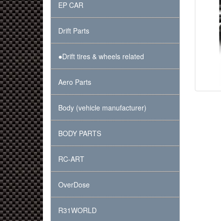
EP CAR
Drift Parts
●Drift tires & wheels related
Aero Parts
Body (vehicle manufacturer)
BODY PARTS
RC-ART
OverDose
R31WORLD