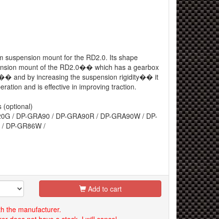
m suspension mount for the RD2.0. Its shape
ension mount of the RD2.0�� which has a gearbox
r�� and by increasing the suspension rigidity�� it
eration and is effective in improving traction.
 (optional)
0G / DP-GRA90 / DP-GRA90R / DP-GRA90W / DP-
 / DP-GR86W /
Add to cart
th the manufacturer.