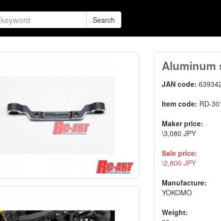
Search
Aluminum s
JAN code:
63934
Item code:
RD-30
Maker price:
\3,080 JPY
Sale price:
\2,800 JPY
Manufacture:
YOKOMO
Weight: