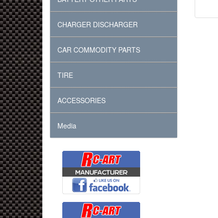
CHARGER DISCHARGER
CAR COMMODITY PARTS
TIRE
ACCESSORIES
Media