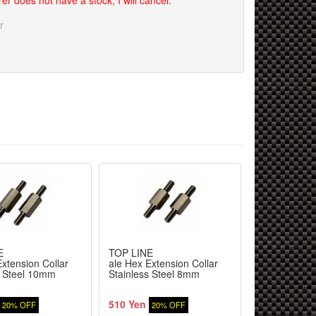
er does not have a stock, I will cancel.
r
E
TOP LINE
ReveD
xtension Collar
ale Hex Extension Collar
RDX Disc bra
s Steel 10mm
Stainless Steel 8mm
aluminum re
pieces
510 Yen
3,800 Yen
20% OFF
20% OFF
9