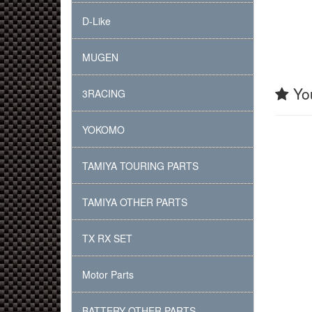
D-Like
MUGEN
You
3RACING
YOKOMO
TAMIYA TOURING PARTS
TAMIYA OTHER PARTS
TX RX SET
Motor Parts
BATTERY OTHER PARTS