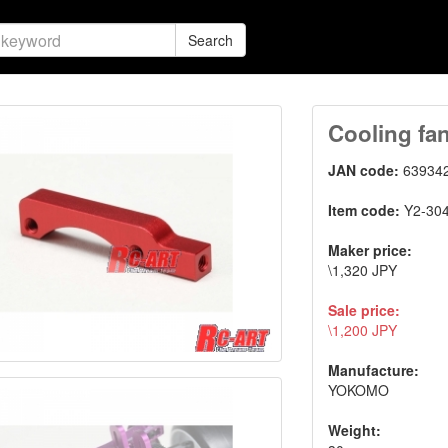
Search
Cooling fan
JAN code:
63934
Item code:
Y2-30
Maker price:
\1,320 JPY
Sale price:
\1,200 JPY
Manufacture:
YOKOMO
Weight: