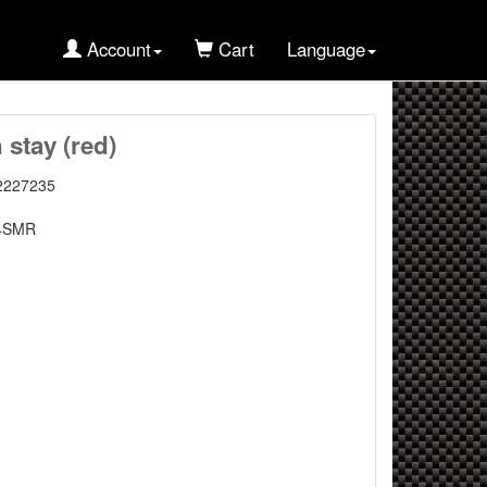
Account
Cart
Language
 stay (red)
2227235
4SMR