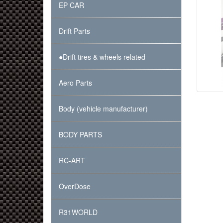
EP CAR
Drift Parts
●Drift tires & wheels related
Aero Parts
Body (vehicle manufacturer)
BODY PARTS
RC-ART
OverDose
R31WORLD