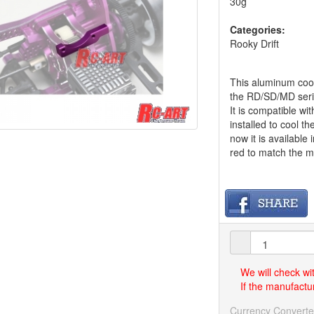
30g
Categories:
Rooky Drift
This aluminum cool
the RD/SD/MD seri
It is compatible w
installed to cool th
now it is available
red to match the m
We will check wi
If the manufactur
Currency Converte