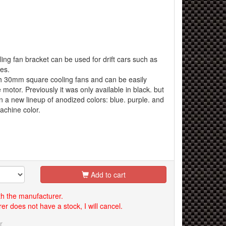
ing fan bracket can be used for drift cars such as
es.
ith 30mm square cooling fans and can be easily
e motor. Previously it was only available in black. but
 in a new lineup of anodized colors: blue. purple. and
achine color.
Add to cart
th the manufacturer.
er does not have a stock, I will cancel.
r