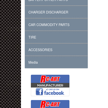
CHARGER DISCHARGER
CAR COMMODITY PARTS
TIRE
ACCESSORIES
Media