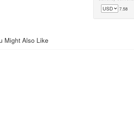
7.58
 Might Also Like