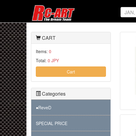
CART
Items:
0
Total:
0 JPY
Cart
Categories
●ReveD
SPECIAL PRICE