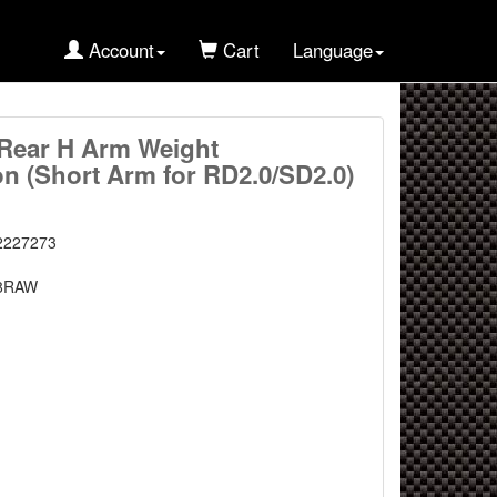
Account
Cart
Language
Rear H Arm Weight
on (Short Arm for RD2.0/SD2.0)
2227273
8RAW