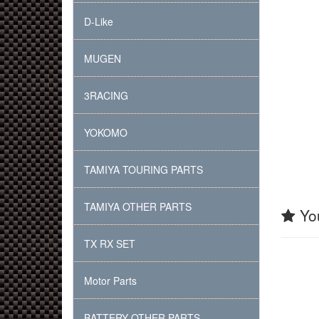
D-Like
MUGEN
3RACING
YOKOMO
TAMIYA TOURING PARTS
TAMIYA OTHER PARTS
You
TX RX SET
Motor Parts
BATTERY OTHER PARTS