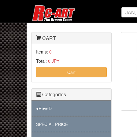
CART
Items:
0
Total:
0 JPY
Cart
Categories
●ReveD
SPECIAL PRICE