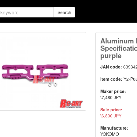
Search
Aluminum 
Specificati
purple
JAN code:
63934
Item code:
Y2-P0
Maker price:
\7,480 JPY
Sale price:
\6,800 JPY
Manufacture:
YOKOMO