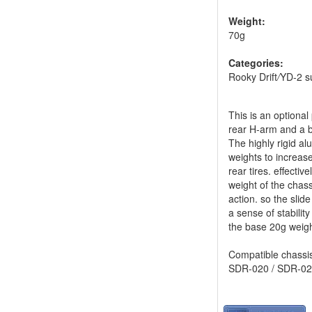
Weight:
70g
Categories:
Rooky Drift
/
YD-2 s
This is an optiona
rear H-arm and a br
The highly rigid a
weights to increase
rear tires. effectiv
weight of the chass
action. so the slid
a sense of stabili
the base 20g weigh
Compatible chassis
SDR-020 / SDR-02