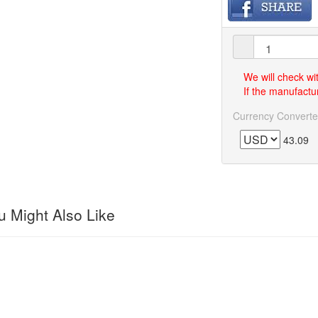
We will check wi
If the manufactur
Currency Converte
43.09
 Might Also Like