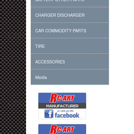
CHARGER DISCHARGER
CAR COMMODITY PARTS
TIRE
ACCESSORIES
Media