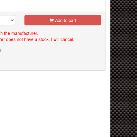
Add to cart
th the manufacturer.
er does not have a stock, I will cancel.
r