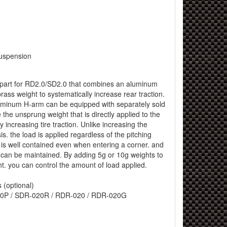
uspension
l part for RD2.0/SD2.0 that combines an aluminum
ass weight to systematically increase rear traction.
luminum H-arm can be equipped with separately sold
 the unsprung weight that is directly applied to the
ely increasing tire traction. Unlike increasing the
is. the load is applied regardless of the pitching
e is well contained even when entering a corner. and
ty can be maintained. By adding 5g or 10g weights to
t. you can control the amount of load applied.
 (optional)
0P / SDR-020R / RDR-020 / RDR-020G