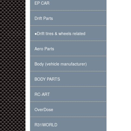
EP CAR
Drift Parts
●Drift tires & wheels related
Aero Parts
Body (vehicle manufacturer)
BODY PARTS
RC-ART
OverDose
R31WORLD