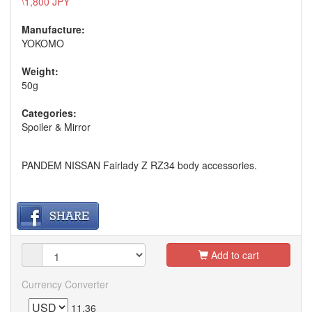
\1,800 JPY
Manufacture:
YOKOMO
Weight:
50g
Categories:
Spoiler & Mirror
PANDEM NISSAN Fairlady Z RZ34 body accessories.
Add to cart
Currency Converter
11.36