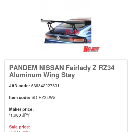
PANDEM NISSAN Fairlady Z RZ34
Aluminum Wing Stay
JAN code:
639342227631
Item code:
SD-RZ34WS
Maker price:
\1,980 JPY
Sale price: