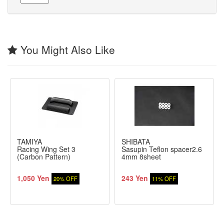
You Might Also Like
TAMIYA
SHIBATA
Racing Wing Set 3
Sasupin Teflon spacer2.6
(Carbon Pattern)
4mm 8sheet
1,050 Yen
243 Yen
20% OFF
11% OFF