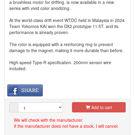
a brushless motor for drifting. is now available in a new
series with vivid color anodizing.
At the world-class drift event WTDC held in Malaysia in 2024.
Team Yokomos KAI won the DX2 prototype 11.5T. and its
performance is already proven.
The rotor is equipped with a reinforcing ring to prevent
damage to the magnet. making it more durable than before.
High-speed Type-R specification. 200mm sensor wire
included.
Add to cart
We will check with the manufacturer.
If the manufacturer does not have a stock, I will cancel.