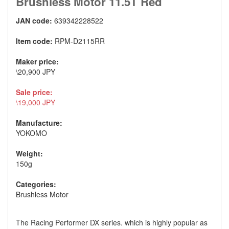
Brushless Motor 11.5T Red
JAN code:
639342228522
Item code:
RPM-D2115RR
Maker price:
\20,900 JPY
Sale price:
\19,000 JPY
Manufacture:
YOKOMO
Weight:
150g
Categories:
Brushless Motor
The Racing Performer DX series. which is highly popular as