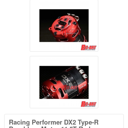
Racing Performer DX2 Type-R