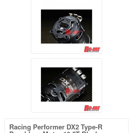
Racing Performer DX2 Type-R