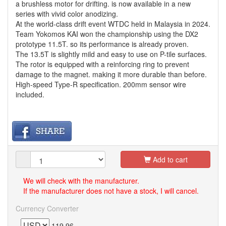
a brushless motor for drifting. is now available in a new
series with vivid color anodizing.
At the world-class drift event WTDC held in Malaysia in 2024.
Team Yokomos KAI won the championship using the DX2
prototype 11.5T. so its performance is already proven.
The 13.5T is slightly mild and easy to use on P-tile surfaces.
The rotor is equipped with a reinforcing ring to prevent
damage to the magnet. making it more durable than before.
High-speed Type-R specification. 200mm sensor wire
included.
Add to cart
We will check with the manufacturer.
If the manufacturer does not have a stock, I will cancel.
Currency Converter
119.96