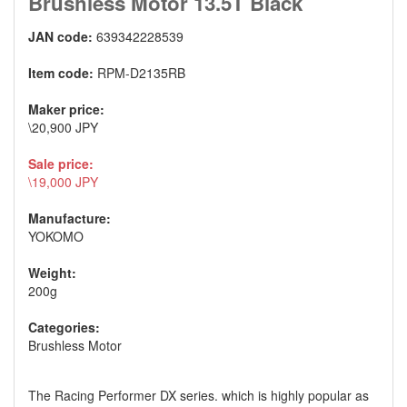
Brushless Motor 13.5T Black
JAN code:
639342228539
Item code:
RPM-D2135RB
Maker price:
\20,900 JPY
Sale price:
\19,000 JPY
Manufacture:
YOKOMO
Weight:
200g
Categories:
Brushless Motor
The Racing Performer DX series. which is highly popular as