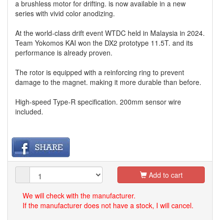
a brushless motor for drifting. is now available in a new
series with vivid color anodizing.
At the world-class drift event WTDC held in Malaysia in 2024.
Team Yokomos KAI won the DX2 prototype 11.5T. and its
performance is already proven.
The rotor is equipped with a reinforcing ring to prevent
damage to the magnet. making it more durable than before.
High-speed Type-R specification. 200mm sensor wire
included.
Add to cart
We will check with the manufacturer.
If the manufacturer does not have a stock, I will cancel.