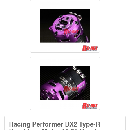
Racing Performer DX2 Type-R