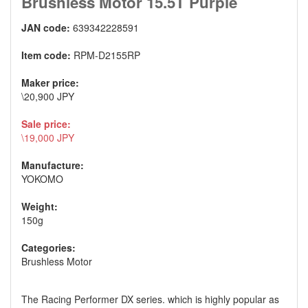
Brushless Motor 15.5T Purple
JAN code:
639342228591
Item code:
RPM-D2155RP
Maker price:
\20,900 JPY
Sale price:
\19,000 JPY
Manufacture:
YOKOMO
Weight:
150g
Categories:
Brushless Motor
The Racing Performer DX series. which is highly popular as