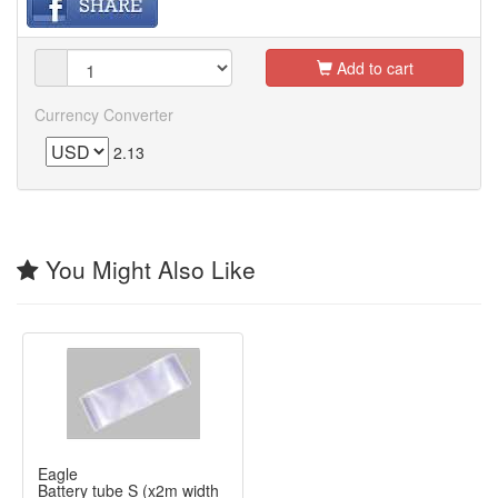
Add to cart
Currency Converter
2.13
You Might Also Like
Eagle
Battery tube S
(x2m width