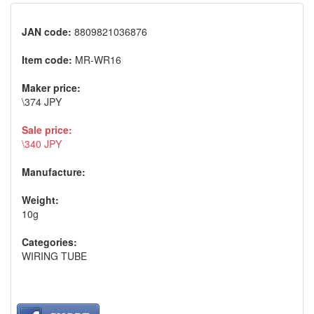
JAN code:
8809821036876
Item code:
MR-WR16
Maker price:
\374 JPY
Sale price:
\340 JPY
Manufacture:
Weight:
10g
Categories:
WIRING TUBE