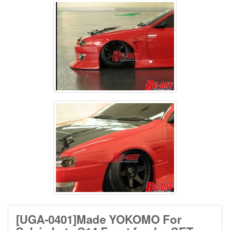
[UGA-0401]Made YOKOMO For