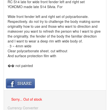
RC S14 late for wide front fender left and right set
YOKOMO made ​​late S14 Silvia. For
Wide front fender left and right set of polycarbonate.
Respectively. do not try to challenge the body making some
originality how to use and those who want to direction and
makeover you want to refresh the person who I want to give
the originality. the fender of the body the familiar direction
and I want to wear a deep rim with wide body of.
· 3 ~ 4mm wide
Clear polycarbonate sheet. cut without
And surface protection film with
�� not painted
Sorry... Out of stock
Currency Converter