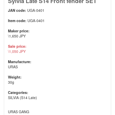
Sylvia Late S14 Front fender SET
JAN code:
UGA-0401
Item code:
UGA-0401
Maker price:
\1,650 JPY
Sale price:
\1,050 JPY
Manufacture:
URAS
Weight:
30g
Categories:
SILVIA (S14 Late)
URAS GANG