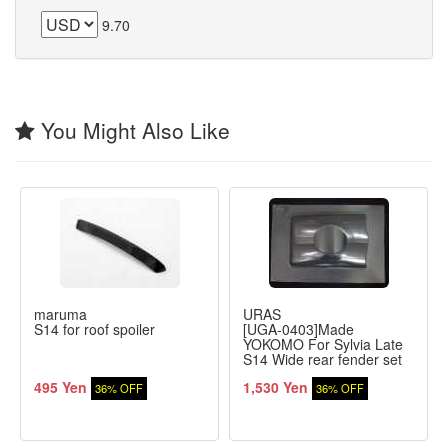
9.70
You Might Also Like
maruma
URAS
S14 for roof spoiler
[UGA-0403]Made
YOKOMO For Sylvia Late
S14 Wide rear fender set
495 Yen
1,530 Yen
36% OFF
36% OFF