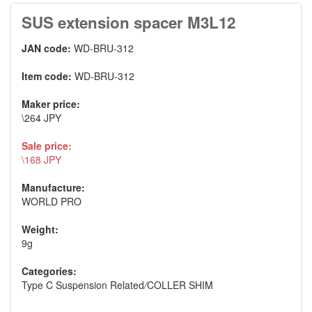
SUS extension spacer M3L12
JAN code:
WD-BRU-312
Item code:
WD-BRU-312
Maker price:
\264 JPY
Sale price:
\168 JPY
Manufacture:
WORLD PRO
Weight:
9g
Categories:
Type C Suspension Related
/
COLLER SHIM