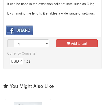
It can be used in the extension collar of sets. such as C leg.
By changing the length. it enables a wide range of settings.
Add to cart
Currency Converter
1.52
You Might Also Like