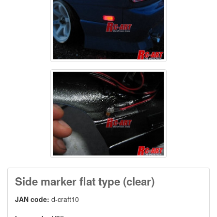
Side marker flat type (clear)
JAN code:
d-craft10