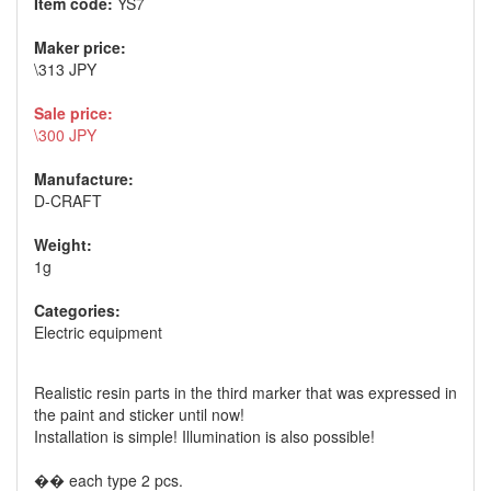
Item code:
YS7
Maker price:
\313 JPY
Sale price:
\300 JPY
Manufacture:
D-CRAFT
Weight:
1g
Categories:
Electric equipment
Realistic resin parts in the third marker that was expressed in
the paint and sticker until now!
Installation is simple! Illumination is also possible!
�� each type 2 pcs.