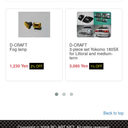
D-CRAFT
D-CRAFT
Fog lamp
3-piece set Yokomo 180SX
for Littoral and medium-
term
1,230 Yen
3,080 Yen
2% OFF
1% OFF
Back to top
Copyright © 2008 RC-ART.NET. All rights reserved.