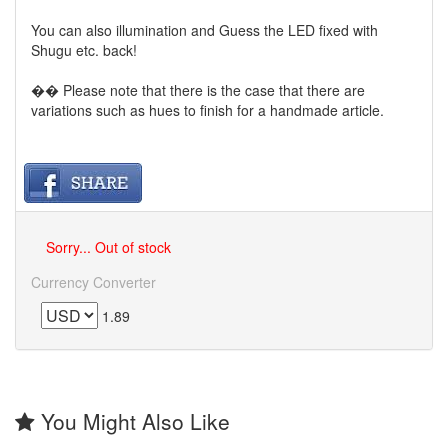
You can also illumination and Guess the LED fixed with
Shugu etc. back!
�� Please note that there is the case that there are
variations such as hues to finish for a handmade article.
Sorry... Out of stock
Currency Converter
1.89
You Might Also Like