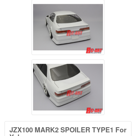
JZX100 MARK2 SPOILER TYPE1 For