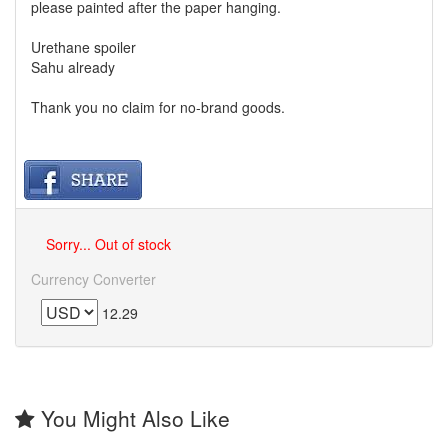
please painted after the paper hanging.
Urethane spoiler
Sahu already
Thank you no claim for no-brand goods.
Sorry... Out of stock
Currency Converter
12.29
You Might Also Like