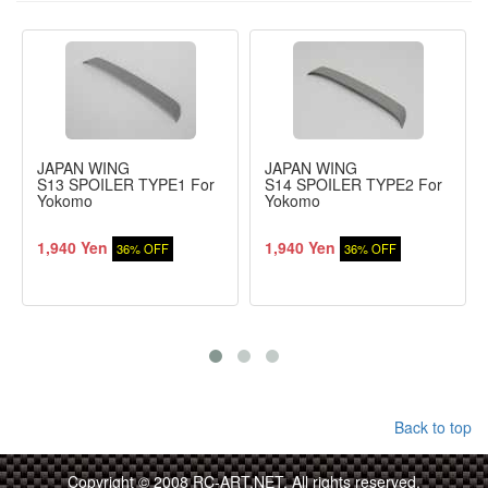
JAPAN WING
JAPAN WING
S13 SPOILER TYPE1 For
S14 SPOILER TYPE2 For
Yokomo
Yokomo
1,940 Yen
1,940 Yen
36% OFF
36% OFF
Back to top
Copyright © 2008 RC-ART.NET. All rights reserved.