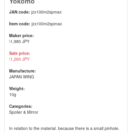
Yokomo
JAN code:
jzx100m2spmax
Item code:
jzx100m2spmax
Maker price:
\1,980 JPY
Sale price:
\1,260 JPY
Manufacture:
JAPAN WING
Weight:
10g
Categories:
Spoiler & Mirror
In relation to the material. because there is a small pinhole.