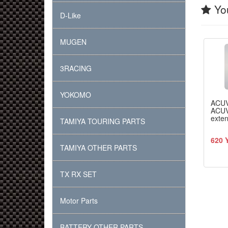
You
D-Like
MUGEN
3RACING
YOKOMO
ACU
ACUV
exte
TAMIYA TOURING PARTS
620 
TAMIYA OTHER PARTS
TX RX SET
Motor Parts
BATTERY OTHER PARTS