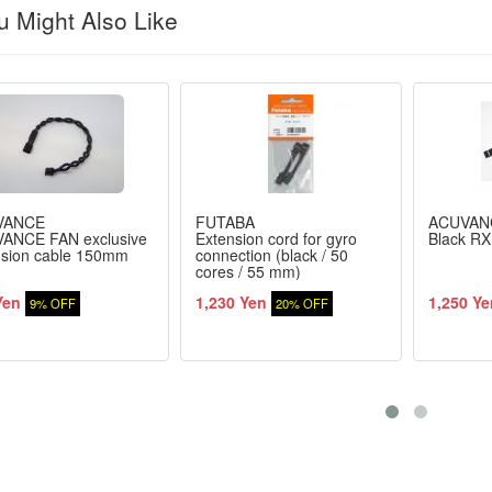
 Might Also Like
VANCE
FUTABA
ACUVAN
ANCE FAN exclusive
Extension cord for gyro
Black RX
nsion cable 150mm
connection (black / 50
cores / 55 mm)
Yen
1,230 Yen
1,250 Ye
9% OFF
20% OFF