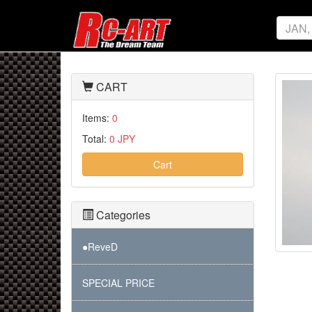
CART
Items:
0
Total:
0 JPY
Cart
Categories
●ReveD
SPECIAL PRICE