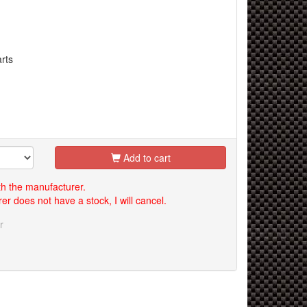
rts
Add to cart
th the manufacturer.
er does not have a stock, I will cancel.
r