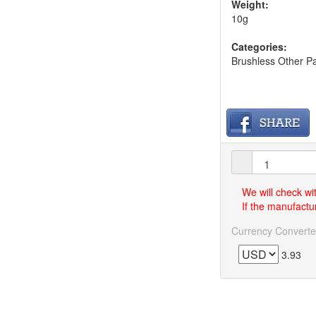
Weight:
10g
Categories:
Brushless Other Pa
We will check wi
If the manufactur
Currency Converte
3.93