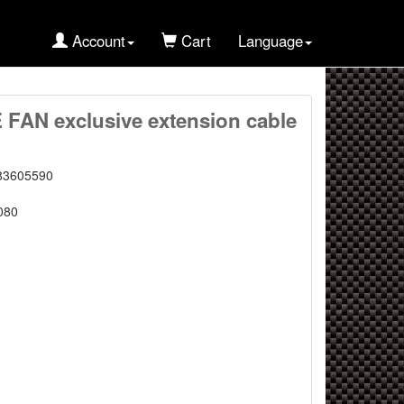
Account
Cart
Language
AN exclusive extension cable
83605590
080