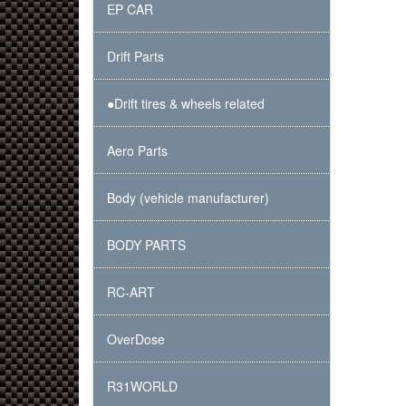
EP CAR
Drift Parts
●Drift tires & wheels related
Aero Parts
Body (vehicle manufacturer)
BODY PARTS
RC-ART
OverDose
R31WORLD