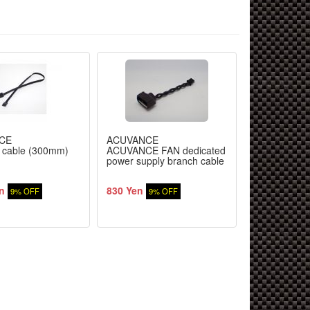
CE
ACUVANCE
ACUVANCE
 cable (300mm)
ACUVANCE FAN dedicated
AGILE exclu
power supply branch cable
· blade rotor
n
830 Yen
2,000 Yen
9% OFF
9% OFF
9