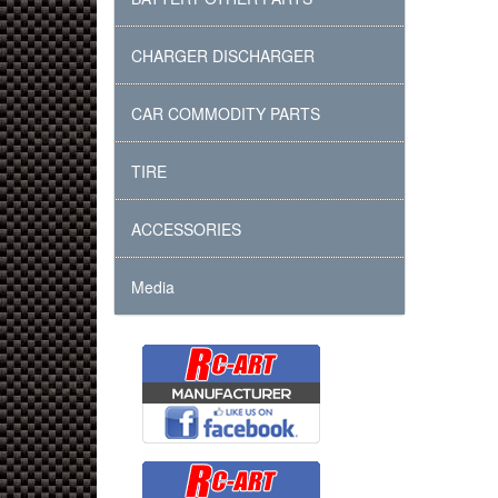
CHARGER DISCHARGER
CAR COMMODITY PARTS
TIRE
ACCESSORIES
Media