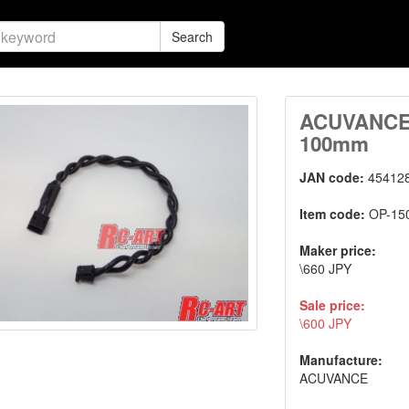
Search
ACUVANCE F
100mm
JAN code:
45412
Item code:
OP-15
Maker price:
\660 JPY
Sale price:
\600 JPY
Manufacture:
ACUVANCE