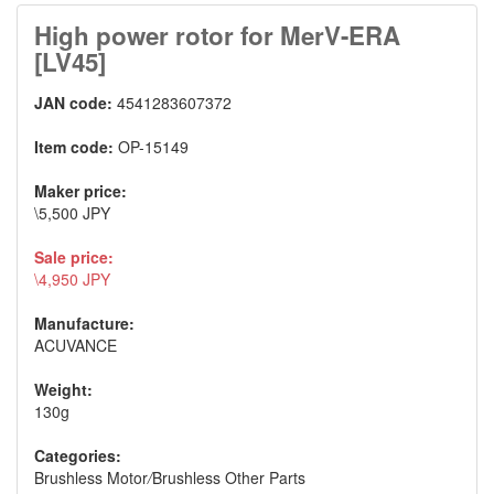
High power rotor for MerV-ERA
[LV45]
JAN code:
4541283607372
Item code:
OP-15149
Maker price:
\5,500 JPY
Sale price:
\4,950 JPY
Manufacture:
ACUVANCE
Weight:
130g
Categories:
Brushless Motor
/
Brushless Other Parts