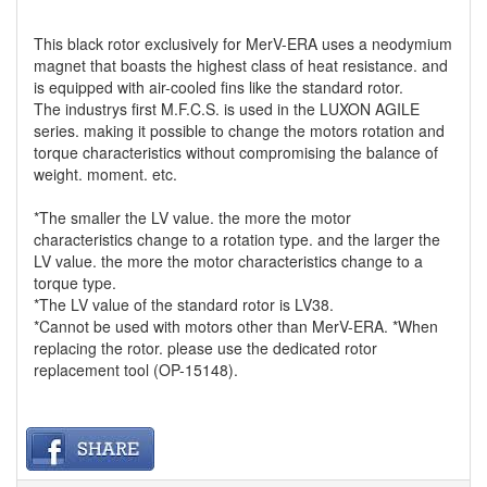
This black rotor exclusively for MerV-ERA uses a neodymium
magnet that boasts the highest class of heat resistance. and
is equipped with air-cooled fins like the standard rotor.
The industrys first M.F.C.S. is used in the LUXON AGILE
series. making it possible to change the motors rotation and
torque characteristics without compromising the balance of
weight. moment. etc.
*The smaller the LV value. the more the motor
characteristics change to a rotation type. and the larger the
LV value. the more the motor characteristics change to a
torque type.
*The LV value of the standard rotor is LV38.
*Cannot be used with motors other than MerV-ERA. *When
replacing the rotor. please use the dedicated rotor
replacement tool (OP-15148).