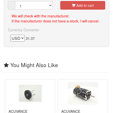
Add to cart
We will check with the manufacturer.
If the manufacturer does not have a stock, I will cancel.
Currency Converter
31.37
You Might Also Like
ACUVANCE
ACUVANCE