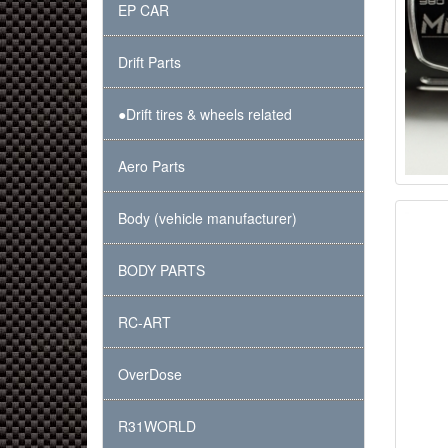
EP CAR
Drift Parts
●Drift tires & wheels related
Aero Parts
Body (vehicle manufacturer)
BODY PARTS
RC-ART
OverDose
R31WORLD