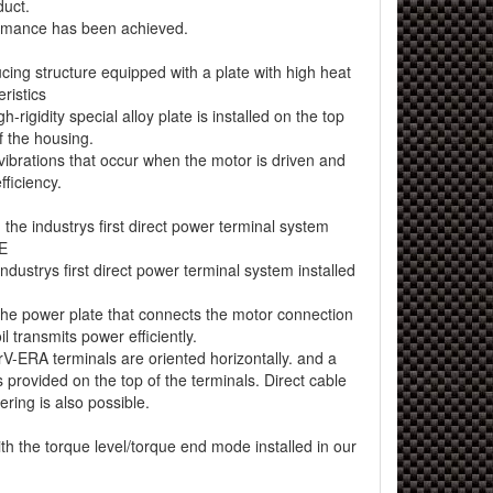
duct.
ormance has been achieved.
ing structure equipped with a plate with high heat
eristics
-rigidity special alloy plate is installed on the top
of the housing.
 vibrations that occur when the motor is driven and
fficiency.
he industrys first direct power terminal system
E
ndustrys first direct power terminal system installed
 the power plate that connects the motor connection
l transmits power efficiently.
rV-ERA terminals are oriented horizontally. and a
s provided on the top of the terminals. Direct cable
ring is also possible.
 the torque level/torque end mode installed in our