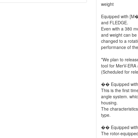
weight
Equipped with [
and FLEDGE.
Even with a 380 mot
and weight can be 
changed to a rotati
performance of the
*We plan to releas
tool for MerV-ERA a
(Scheduled for re
�� Equipped with 
This is the first t
angle system. which 
housing.
The characteristics
type.
�� Equipped with 
The rotor-equipped