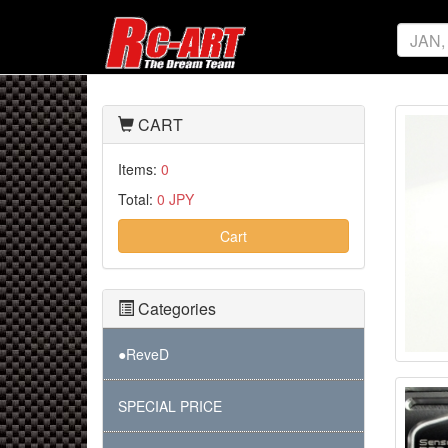
CART
Items:
0
Total:
0 JPY
Cart
Categories
●ReveD
SPECIAL PRICE