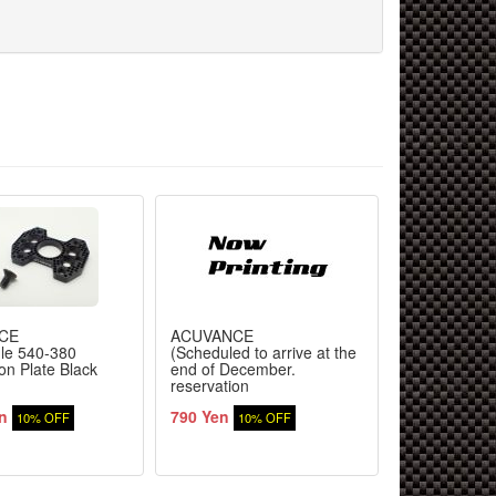
CE
ACUVANCE
TOPLINE
gle 540-380
(Scheduled to arrive at the
Fusion high-
on Plate Black
end of December.
Formula car
reservation
type RS for 
required)3.0mm Power
n
790 Yen
17,420 Yen
Transmission Male
10% OFF
10% OFF
Connector