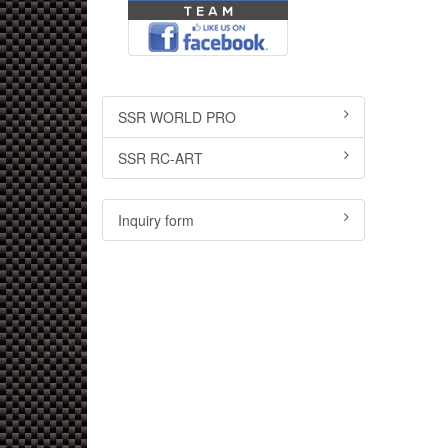
SSR WORLD PRO
SSR RC-ART
Inquiry form