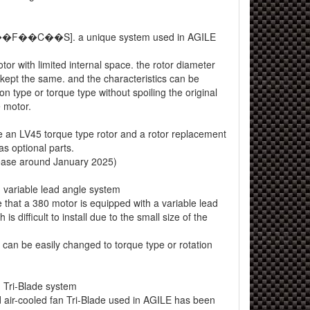
M��F��C��S]. a unique system used in AGILE
or with limited internal space. the rotor diameter
kept the same. and the characteristics can be
on type or torque type without spoiling the original
 motor.
e an LV45 torque type rotor and a rotor replacement
s optional parts.
lease around January 2025)
variable lead angle system
ime that a 380 motor is equipped with a variable lead
is difficult to install due to the small size of the
 can be easily changed to torque type or rotation
Tri-Blade system
 air-cooled fan Tri-Blade used in AGILE has been