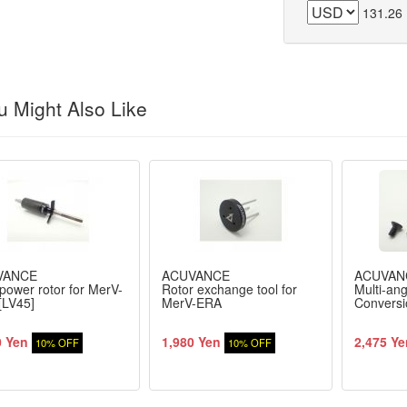
131.26
 Might Also Like
VANCE
ACUVANCE
ACUVAN
power rotor for MerV-
Rotor exchange tool for
Multi-an
[LV45]
MerV-ERA
Conversi
0 Yen
1,980 Yen
2,475 Ye
10% OFF
10% OFF