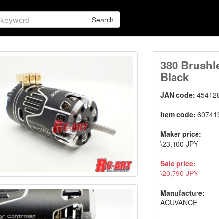
Search
380 Brushl
Black
JAN code:
45412
Item code:
60741
Maker price:
\23,100 JPY
Sale price:
\20,790 JPY
Manufacture:
ACUVANCE