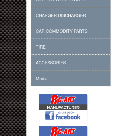
CHARGER DISCHARGER
CAR COMMODITY PARTS
TIRE
ACCESSORIES
Media