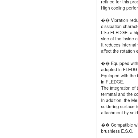
refined for this pro
High cooling perf
�� Vibration-reduc
dissipation charact
Like FLEDGE. a high
side of the inside 
It reduces internal
affect the rotation e
�� Equipped with t
adopted in FLEDG
Equipped with the i
in FLEDGE.
The integration of
terminal and the coi
In addition. the Me
soldering surface i
attachment by solde
�� Compatible with
brushless E.S.C.