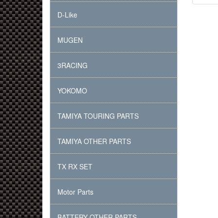
D-Like
MUGEN
3RACING
YOKOMO
TAMIYA TOURING PARTS
TAMIYA OTHER PARTS
TX RX SET
Motor Parts
BATTERY OTHER PARTS