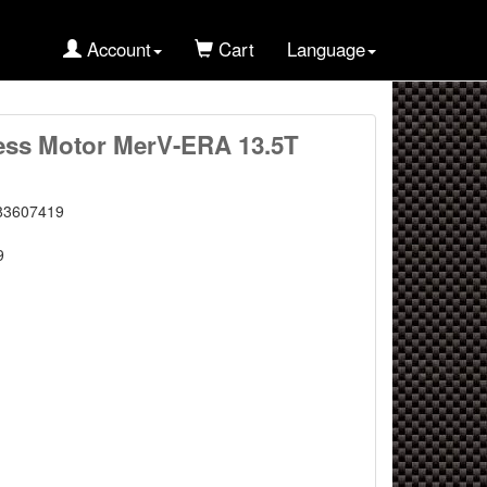
Account
Cart
Language
ess Motor MerV-ERA 13.5T
83607419
9