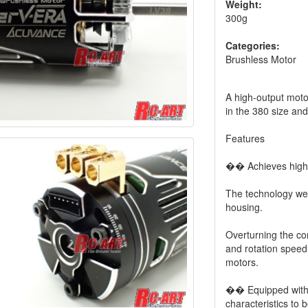
Weight:
300g
Categories:
Brushless Motor
A high-output motor
in the 380 size an
Features
�� Achieves high o
The technology we 
housing.
Overturning the co
and rotation speed
motors.
�� Equipped wit
characteristics to