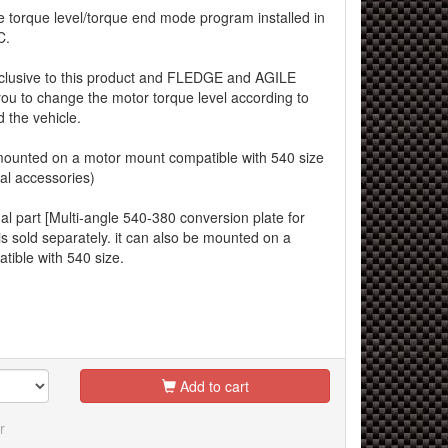
e torque level/torque end mode program installed in
C.
xclusive to this product and FLEDGE and AGILE
you to change the motor torque level according to
 the vehicle.
unted on a motor mount compatible with 540 size
al accessories)
al part [Multi-angle 540-380 conversion plate for
s sold separately. it can also be mounted on a
ible with 540 size.
Add to cart
r