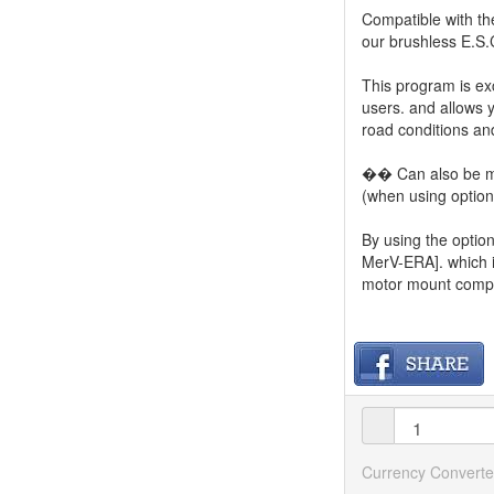
Compatible with th
our brushless E.S.
This program is e
users. and allows 
road conditions and
�� Can also be mo
(when using option
By using the option
MerV-ERA]. which i
motor mount compat
Currency Converte