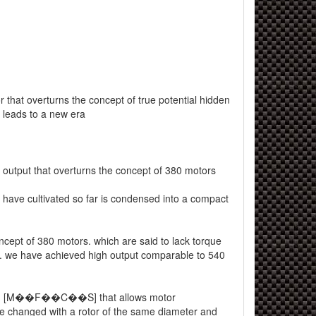
 that overturns the concept of true potential hidden
d leads to a new era
utput that overturns the concept of 380 motors
have cultivated so far is condensed into a compact
ncept of 380 motors. which are said to lack torque
. we have achieved high output comparable to 540
h [M��F��C��S] that allows motor
 be changed with a rotor of the same diameter and