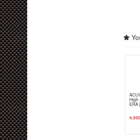
You
ACU
High 
ERA 
4,95