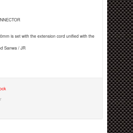
NNECTOR
m is set with the extension cord unified with the
nd Sanwa / JR
tock
r