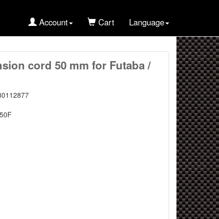
Account
Cart
Language
nsion cord 50 mm for Futaba /
80112877
50F