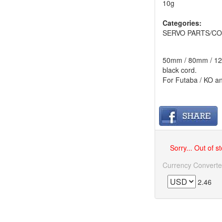
10g
Categories:
SERVO PARTS
/
CO
50mm / 80mm / 120m
black cord.
For Futaba / KO a
Sorry... Out of s
Currency Converte
2.46