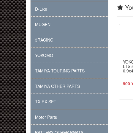
You
D-Like
MUGEN
3RACING
YOKOMO
YOK
LTS s
TAMIYA TOURING PARTS
0.9x4
900 
TAMIYA OTHER PARTS
TX RX SET
Motor Parts
BATTERY OTHER PARTS