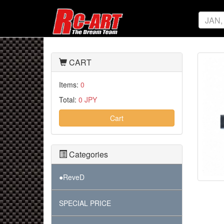
CART
Items:
0
Total:
0 JPY
Cart
Categories
●ReveD
SPECIAL PRICE