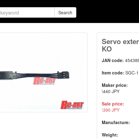
Search
Servo exte
KO
JAN code:
45438
Item code:
SGC-1
Maker price:
\440 JPY
Sale price:
\390 JPY
Manufacture:
Weight: