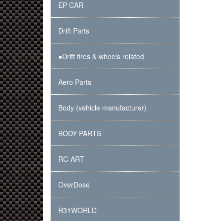
EP CAR
Drift Parts
●Drift tires & wheels related
Aero Parts
Body (vehicle manufacturer)
BODY PARTS
RC-ART
OverDose
R31WORLD