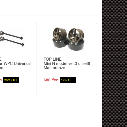
E
TOP LINE
TOP LINE
r WPC Universal
Mini N model ver.3 offset6
Drift tire min
1mm
Matt bronze
HDPE (4pcs)
n
680 Yen
1,560 Yen
20% OFF
19% OFF
2