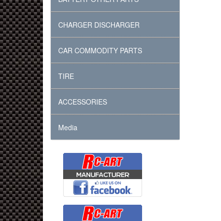
CHARGER DISCHARGER
CAR COMMODITY PARTS
TIRE
ACCESSORIES
Media