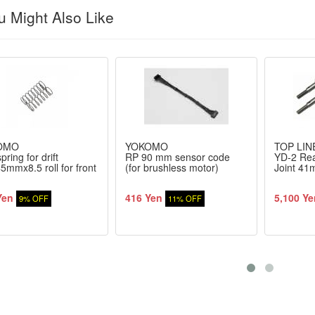
 Might Also Like
OMO
YOKOMO
TOP LIN
pring for drift
RP 90 mm sensor code
YD-2 Rea
5mmx8.5 roll for front
(for brushless motor)
Joint 4
Yen
416 Yen
5,100 Ye
9% OFF
11% OFF