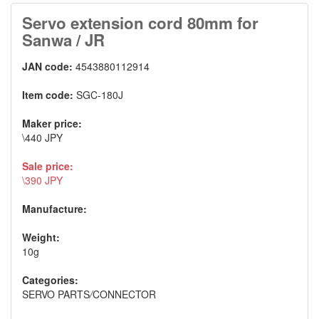
Servo extension cord 80mm for
Sanwa / JR
JAN code:
4543880112914
Item code:
SGC-180J
Maker price:
\440 JPY
Sale price:
\390 JPY
Manufacture:
Weight:
10g
Categories:
SERVO PARTS
/
CONNECTOR