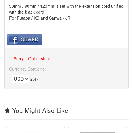
50mm / 80mm / 120mm is set with the extension cord unified
with the black cord.
For Futaba / KO and Sanwa / JR
Sorry... Out of stock
Currency Converter
2.47
You Might Also Like