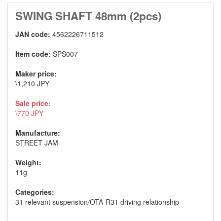
SWING SHAFT 48mm (2pcs)
JAN code:
4562226711512
Item code:
SPS007
Maker price:
\1,210 JPY
Sale price:
\770 JPY
Manufacture:
STREET JAM
Weight:
11g
Categories:
31 relevant suspension
/
OTA-R31 driving relationship