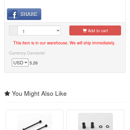
Add to cart
This item is in our warehouse. We will ship immediately.
Currency Converter
5.26
You Might Also Like