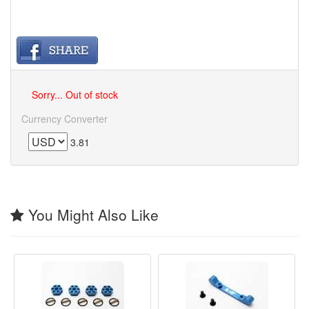
Sorry... Out of stock
Currency Converter
3.81
You Might Also Like