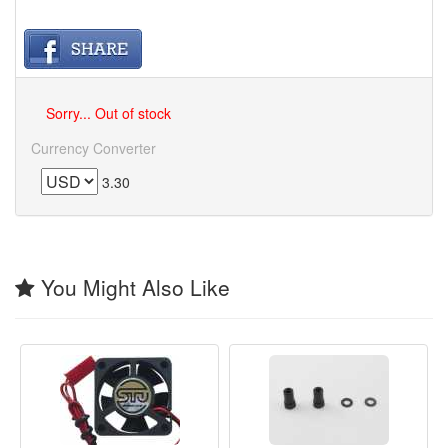
Sorry... Out of stock
Currency Converter
3.30
You Might Also Like