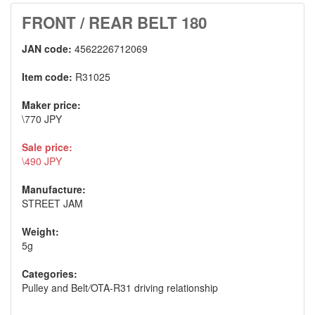
FRONT / REAR BELT 180
JAN code:
4562226712069
Item code:
R31025
Maker price:
\770 JPY
Sale price:
\490 JPY
Manufacture:
STREET JAM
Weight:
5g
Categories:
Pulley and Belt
/
OTA-R31 driving relationship