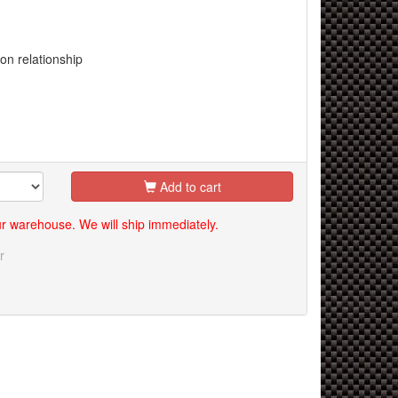
n relationship
Add to cart
our warehouse. We will ship immediately.
r