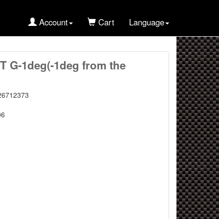
Account
Cart
Language
 G-1deg(-1deg from the
26712373
06