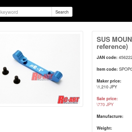
Search
SUS MOUNT
reference)
JAN code:
45622
Item code:
SPOP
Maker price:
\1,210 JPY
Sale price:
\770 JPY
Manufacture:
Weight: