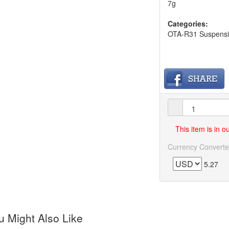
7g
Categories:
OTA-R31 Suspensio
This item is in 
Currency Converte
5.27
 Might Also Like