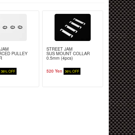
 JAM
STREET JAM
STREET JA
RCED PULLEY
SUS MOUNT COLLAR
FRONT / RE
R
0.5mm (4pcs)
520 Yen
520 Yen
36% OFF
36% OFF
36%