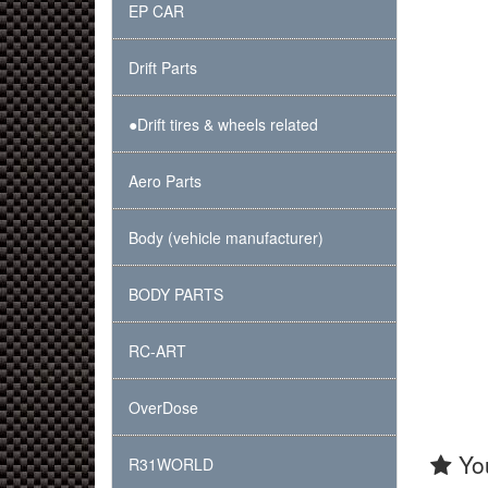
EP CAR
Drift Parts
●Drift tires & wheels related
Aero Parts
Body (vehicle manufacturer)
BODY PARTS
RC-ART
OverDose
You
R31WORLD