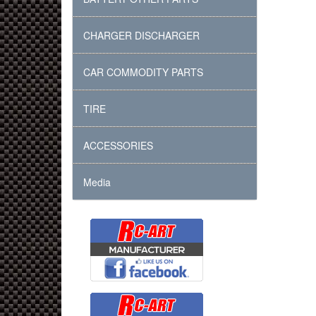
CHARGER DISCHARGER
CAR COMMODITY PARTS
TIRE
ACCESSORIES
Media