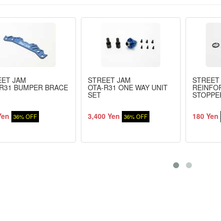
EET JAM
STREET JAM
STREET
R31 BUMPER BRACE
OTA-R31 ONE WAY UNIT
REINFO
SET
STOPPE
Yen
3,400 Yen
180 Yen
36% OFF
36% OFF