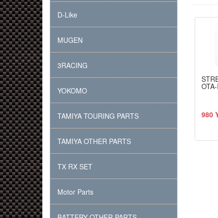
D-Like
MUGEN
3RACING
STR
OTA-
YOKOMO
980 
TAMIYA TOURING PARTS
TAMIYA OTHER PARTS
TX RX SET
Motor Parts
BATTERY OTHER PARTS