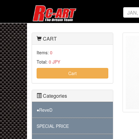
CART
Items:
0
Total:
0 JPY
Cart
Categories
●ReveD
SPECIAL PRICE