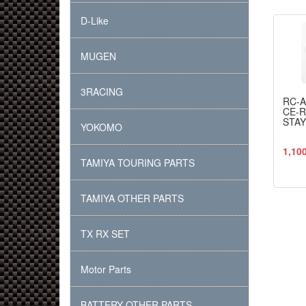
D-Like
MUGEN
3RACING
RC-
CE-
STAY
YOKOMO
1,10
TAMIYA TOURING PARTS
TAMIYA OTHER PARTS
TX RX SET
Motor Parts
BATTERY OTHER PARTS