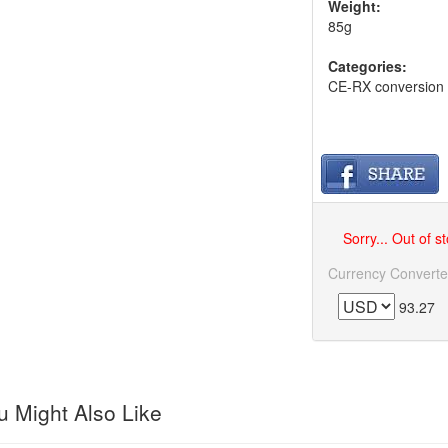
Weight:
85g
Categories:
CE-RX conversion
Sorry... Out of s
Currency Converte
93.27
 Might Also Like