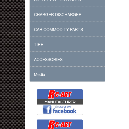
CHARGER DISCHARGER
CAR COMMODITY PARTS
TIRE
ACCESSORIES
Media