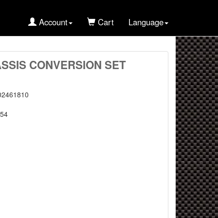
Account
Cart
Language
ASSIS CONVERSION SET
02461810
54