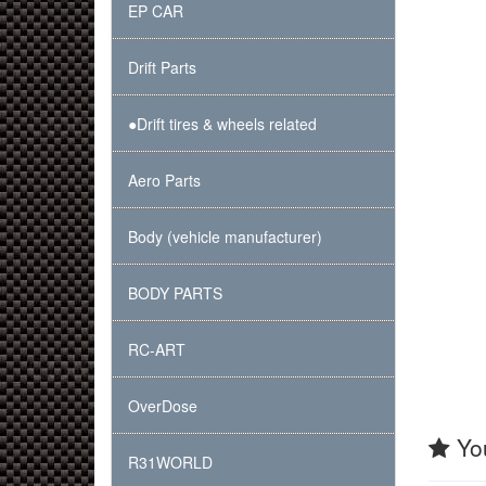
EP CAR
Drift Parts
●Drift tires & wheels related
Aero Parts
Body (vehicle manufacturer)
BODY PARTS
RC-ART
OverDose
You
R31WORLD