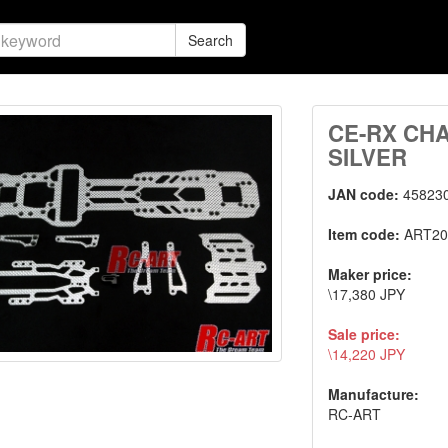
Search
CE-RX CH
SILVER
JAN code:
45823
Item code:
ART20
Maker price:
\17,380 JPY
Sale price:
\14,220 JPY
Manufacture:
RC-ART