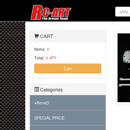
CART
Items:
0
Total:
0 JPY
Cart
Categories
●ReveD
SPECIAL PRICE