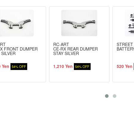
ART
RC-ART
STREET
RX FRONT DUMPER
CE-RX REAR DUMPER
BATTER
 SILVER
STAY SILVER
0 Yen
1,210 Yen
520 Yen
54% OFF
54% OFF