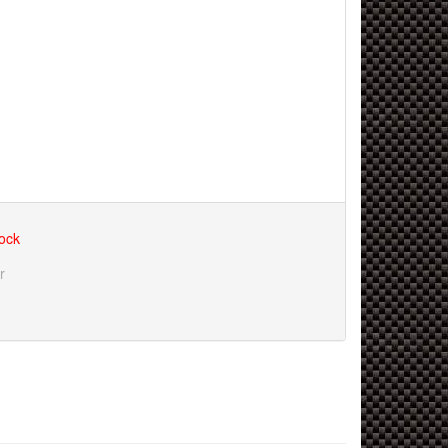
tock
r