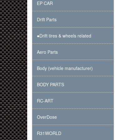
EP CAR
Drift Parts
●Drift tires & wheels related
Aero Parts
Body (vehicle manufacturer)
BODY PARTS
RC-ART
OverDose
R31WORLD