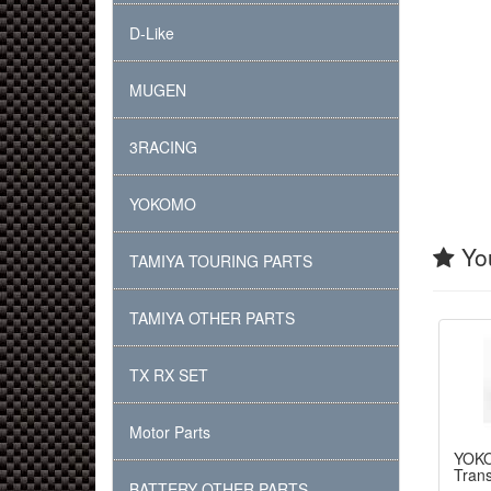
D-Like
MUGEN
3RACING
YOKOMO
You
TAMIYA TOURING PARTS
TAMIYA OTHER PARTS
TX RX SET
Motor Parts
YOK
Tran
BATTERY OTHER PARTS