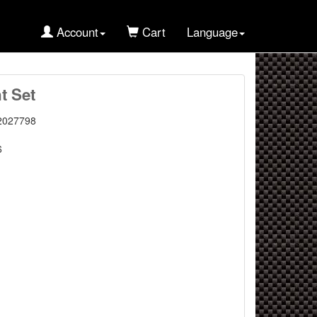
Account
Cart
Language
t Set
2027798
6