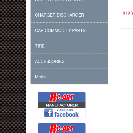
970 
CHARGER DISCHARGER
CAR COMMODITY PARTS
TIRE
ACCESSORIES
Media