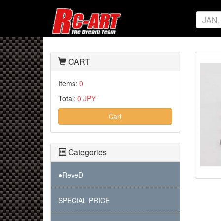
CART
Items:
0
Total:
0 JPY
Cart
Categories
●ReveD
SPECIAL PRICE