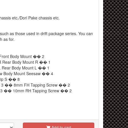
hassis etc.
/
Dori Pake chassis etc.
such as those used in drift package series. You can
h as for.
 Front Body Mount �� 2
R Rear Body Mount R �� 1
L Rear Body Mount L �� 1
aw Body Mount Seesaw �� 4
lip S �� 8
ew 3 �� 8mm FH Tapping Screw �� 2
ew 3 �� 10mm RH Tapping Screw �� 2
Add to cart