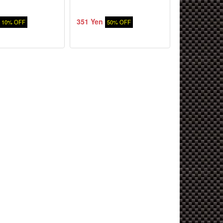
351 Yen
10% OFF
50% OFF