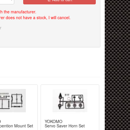
th the manufacturer.
er does not have a stock, I will cancel.
r
O
YOKOMO
ention Mount Set
Servo Saver Horn Set