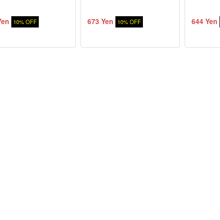
Yen
673 Yen
644 Yen
10% OFF
10% OFF