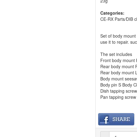
23g
Categories:
CE-RX Parts
/
DIB c
Set of body mount 
use it to repair. suc
The set includes
Front body mount
Rear body mount 
Rear body mount 
Body mount sees
Body pin S Body C
Dish tapping scr
Pan tapping scr