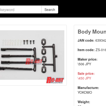
Search
Body Moun
JAN code:
63934
Item code:
ZS-01
Maker price:
\506 JPY
Sale price:
\450 JPY
Manufacture:
YOKOMO
Weight: