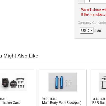
We will check wi
If the manufactur
Currency Converte
2.89
 Might Also Like
OMO
YOKOMO
YOKOM
smission Case
Multi Body Post(Blue2pcs)
F&R Susp