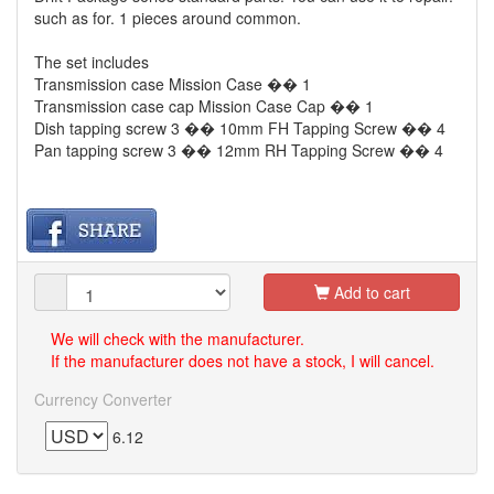
such as for. 1 pieces around common.
The set includes
Transmission case Mission Case �� 1
Transmission case cap Mission Case Cap �� 1
Dish tapping screw 3 �� 10mm FH Tapping Screw �� 4
Pan tapping screw 3 �� 12mm RH Tapping Screw �� 4
Add to cart
We will check with the manufacturer.
If the manufacturer does not have a stock, I will cancel.
Currency Converter
6.12