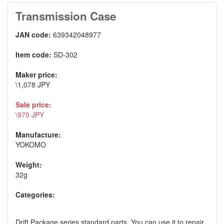
Transmission Case
JAN code:
639342048977
Item code:
SD-302
Maker price:
\1,078 JPY
Sale price:
\970 JPY
Manufacture:
YOKOMO
Weight:
32g
Categories:
Drift Package series standard parts. You can use it to repair.