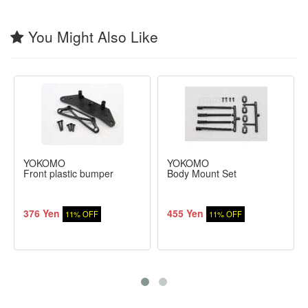
You Might Also Like
YOKOMO
YOKOMO
Front plastic bumper
Body Mount Set
376 Yen
455 Yen
11% OFF
11% OFF