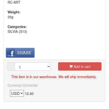
RC-ART
Weight:
35g
Categories:
SILVIA (S13)
Add to cart
This item is in our warehouse. We will ship immediately.
Currency Converter
12.40