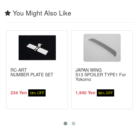
You Might Also Like
RC-ART
JAPAN WING
NUMBER PLATE SET
S13 SPOILER TYPE1 For
Yokomo
234 Yen
1,940 Yen
18% OFF
36% OFF