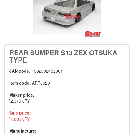
REAR BUMPER S13 ZEX OTSUKA
TYPE
JAN code:
4582302462961
Item code:
ART6020
Maker price:
\2,310 JPY
Sale price:
\1,890 JPY
Manufacture: