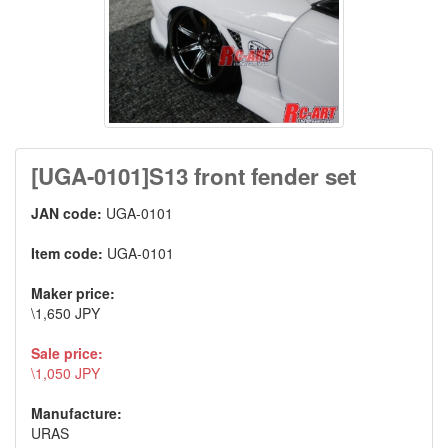
[UGA-0101]S13 front fender set
JAN code:
UGA-0101
Item code:
UGA-0101
Maker price:
\1,650 JPY
Sale price:
\1,050 JPY
Manufacture:
URAS