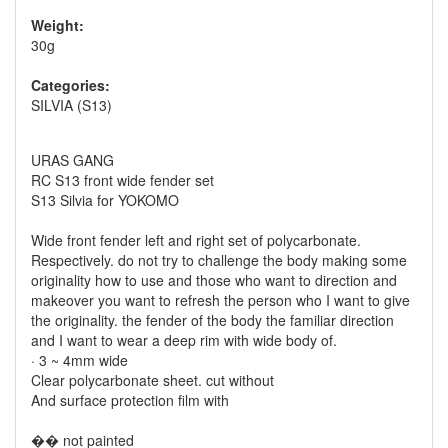
Weight:
30g
Categories:
SILVIA (S13)
URAS GANG
RC S13 front wide fender set
S13 Silvia for YOKOMO
Wide front fender left and right set of polycarbonate.
Respectively. do not try to challenge the body making some
originality how to use and those who want to direction and
makeover you want to refresh the person who I want to give
the originality. the fender of the body the familiar direction
and I want to wear a deep rim with wide body of.
· 3 ~ 4mm wide
Clear polycarbonate sheet. cut without
And surface protection film with
�� not painted