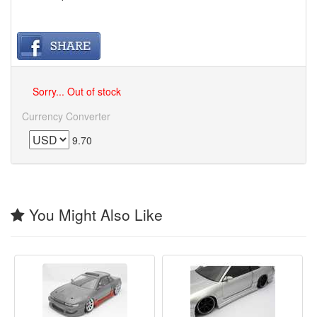
Sorry... Out of stock
Currency Converter
9.70
You Might Also Like