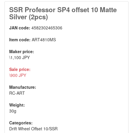
SSR Professor SP4 offset 10 Matte
Silver (2pcs)
JAN code:
4582302465306
Item code:
ART4810MS
Maker price:
\1,100 JPY
Sale price:
\900 JPY
Manufacture:
RC-ART
Weight:
30g
Categories:
Drift Wheel Offset 10
/
SSR