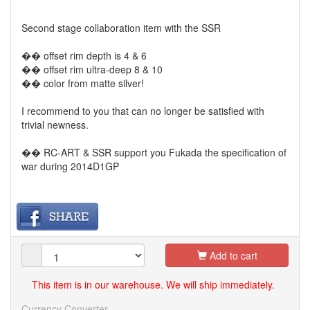
Second stage collaboration item with the SSR
�� offset rim depth is 4 & 6
�� offset rim ultra-deep 8 & 10
�� color from matte silver!
I recommend to you that can no longer be satisfied with
trivial newness.
�� RC-ART & SSR support you Fukada the specification of
war during 2014D1GP
Add to cart
This item is in our warehouse. We will ship immediately.
Currency Converter