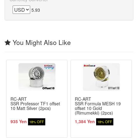
5.93
You Might Also Like
RC-ART
RC-ART
SSR Professor TF1 offset
SSR Formula MESH 19
10 Matt Silver (2pcs)
offset 10 Gold
(Rimumekki) (2pcs)
935 Yen
1,384 Yen
18% OFF
18% OFF