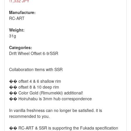
\1,332 JPY
Manufacture:
RC-ART
Weight:
31g
Categories:
Drift Wheel Offset 6-9
/
SSR
Collaboration items with SSR
�� offset 4 & 6 shallow rim
�� offset 8 & 10 deep rim
�� Color Gold (Rimumekki) additional!
�� Hoiruhabu is 3mm hub correspondence
In vanilla freshness can no longer be satisfied. it is
recommended to you.
�� RC-ART & SSR is supporting the Fukada specification