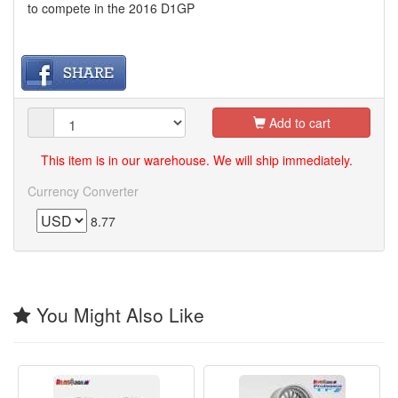
to compete in the 2016 D1GP
Add to cart
This item is in our warehouse. We will ship immediately.
Currency Converter
8.77
You Might Also Like