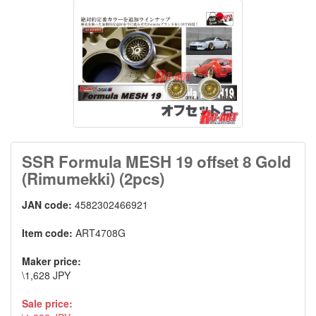
SSR Formula MESH 19 offset 8 Gold
(Rimumekki) (2pcs)
JAN code:
4582302466921
Item code:
ART4708G
Maker price:
\1,628 JPY
Sale price: