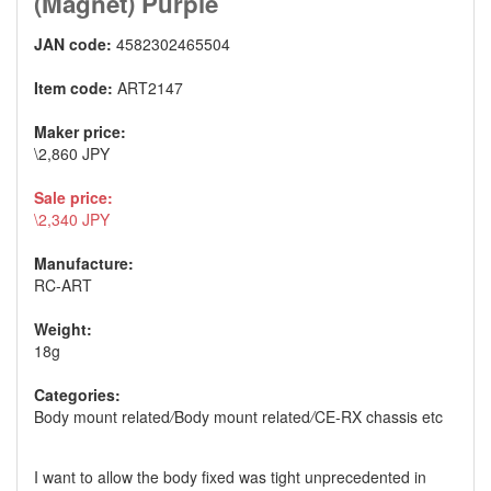
(Magnet) Purple
JAN code:
4582302465504
Item code:
ART2147
Maker price:
\2,860 JPY
Sale price:
\2,340 JPY
Manufacture:
RC-ART
Weight:
18g
Categories:
Body mount related
/
Body mount related
/
CE-RX chassis etc
I want to allow the body fixed was tight unprecedented in