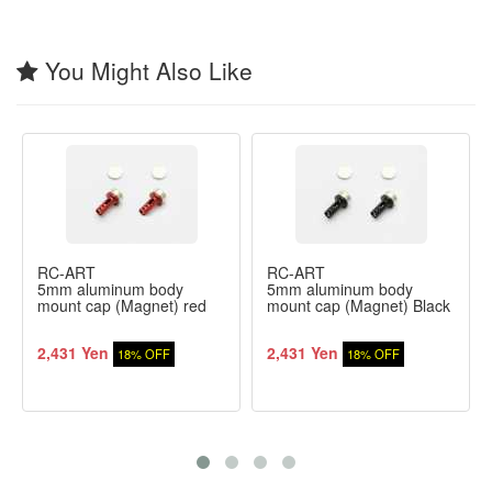
You Might Also Like
RC-ART
RC-ART
5mm aluminum body
5mm aluminum body
mount cap (Magnet) red
mount cap (Magnet) Black
2,431 Yen
2,431 Yen
18% OFF
18% OFF