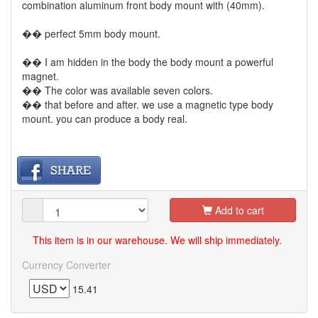
combination aluminum front body mount with (40mm).
�� perfect 5mm body mount.
�� I am hidden in the body the body mount a powerful
magnet.
�� The color was available seven colors.
�� that before and after. we use a magnetic type body
mount. you can produce a body real.
Add to cart
This item is in our warehouse. We will ship immediately.
Currency Converter
15.41