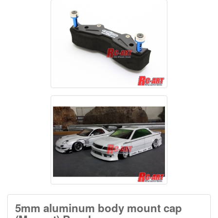
5mm aluminum body mount cap