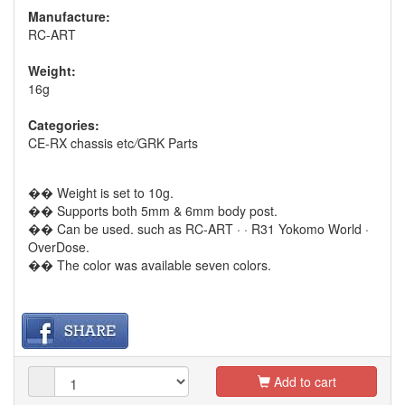
Manufacture:
RC-ART
Weight:
16g
Categories:
CE-RX chassis etc
/
GRK Parts
�� Weight is set to 10g.
�� Supports both 5mm & 6mm body post.
�� Can be used. such as RC-ART · · R31 Yokomo World ·
OverDose.
�� The color was available seven colors.
Add to cart