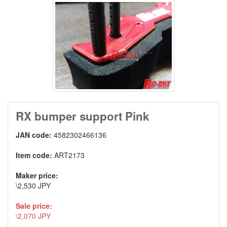
RX bumper support Pink
JAN code:
4582302466136
Item code:
ART2173
Maker price:
\2,530 JPY
Sale price:
\2,070 JPY