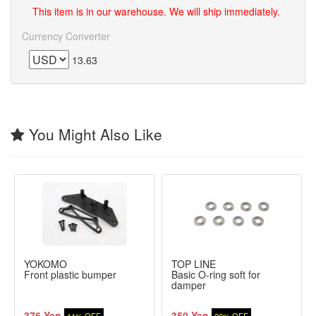
This item is in our warehouse. We will ship immediately.
Currency Converter
13.63
You Might Also Like
YOKOMO
TOP LINE
Front plastic bumper
Basic O-ring soft for
damper
376 Yen
350 Yen