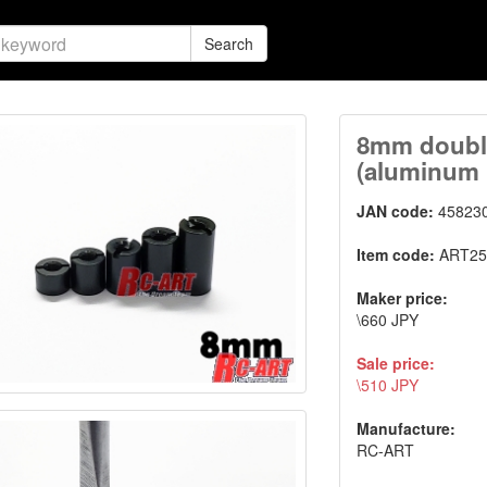
Search
8mm double
(aluminum 
JAN code:
45823
Item code:
ART25
Maker price:
\660 JPY
Sale price:
\510 JPY
Manufacture:
RC-ART