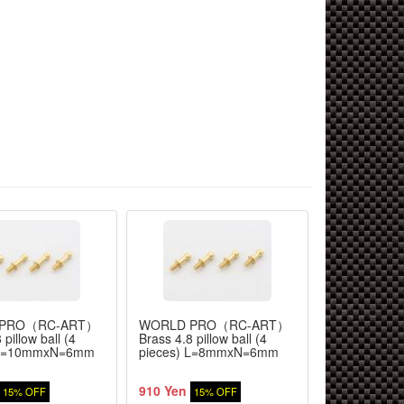
 PRO（RC-ART）
WORLD PRO（RC-ART）
WORLD PR
 pillow ball (4
Brass 4.8 pillow ball (4
Brass 4.8 pil
 L=10mmxN=6mm
pieces) L=8mmxN=6mm
pieces) L=
910 Yen
910 Yen
15% OFF
15% OFF
15%