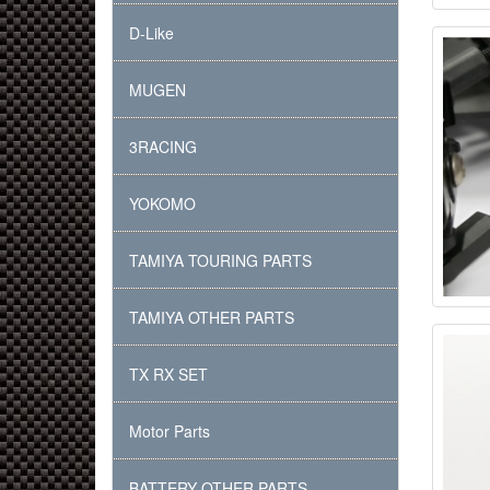
D-Like
MUGEN
3RACING
YOKOMO
TAMIYA TOURING PARTS
TAMIYA OTHER PARTS
TX RX SET
Motor Parts
BATTERY OTHER PARTS