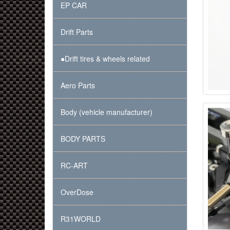
EP CAR
Drift Parts
●Drift tires & wheels related
Aero Parts
Body (vehicle manufacturer)
BODY PARTS
RC-ART
OverDose
R31WORLD