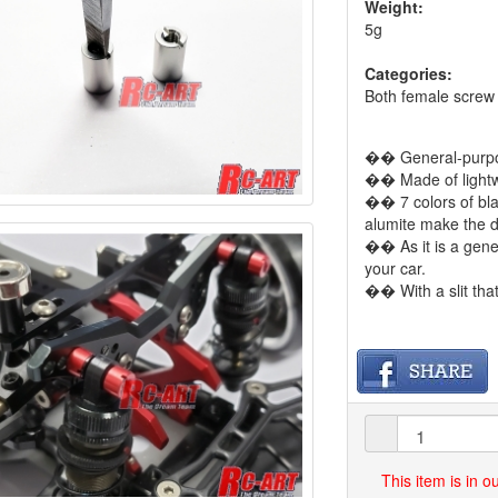
Weight:
5g
Categories:
Both female screw
�� General-purpos
�� Made of lightw
�� 7 colors of blac
alumite make the d
�� As it is a gener
your car.
�� With a slit th
This item is in 