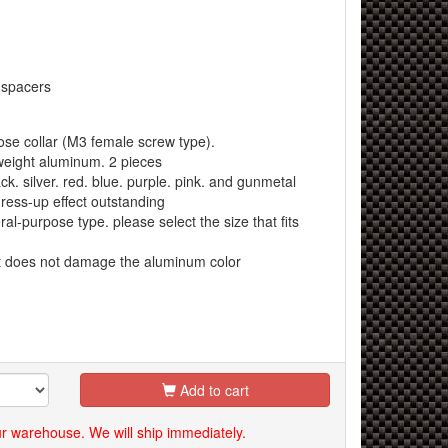
 spacers
e collar (M3 female screw type).
eight aluminum. 2 pieces
k. silver. red. blue. purple. pink. and gunmetal
ress-up effect outstanding
al-purpose type. please select the size that fits
at does not damage the aluminum color
Add to cart
our warehouse. We will ship immediately.