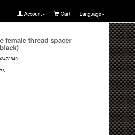
Account
Cart
Language
 female thread spacer
black)
02472540
76