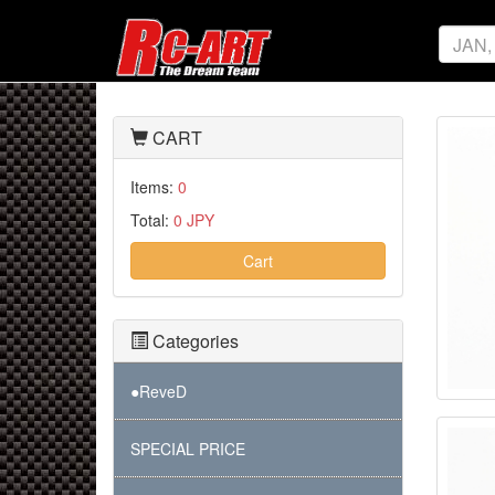
CART
Items:
0
Total:
0 JPY
Cart
Categories
●ReveD
SPECIAL PRICE