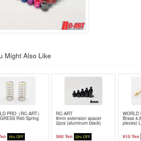
 Might Also Like
LD PRO（RC-ART）
RC-ART
WORLD
GRESS R40 Spring
8mm extension spacer
Brass 4.8
2pcs (aluminum black)
pieces)
Yen
560 Yen
910 Yen
15% OFF
22% OFF