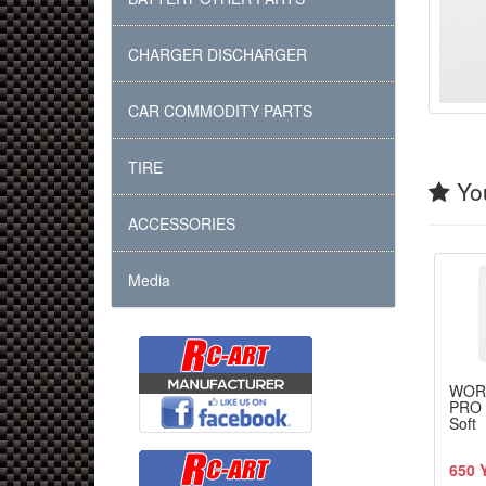
CHARGER DISCHARGER
CAR COMMODITY PARTS
TIRE
You
ACCESSORIES
Media
WOR
PRO 
Soft
650 