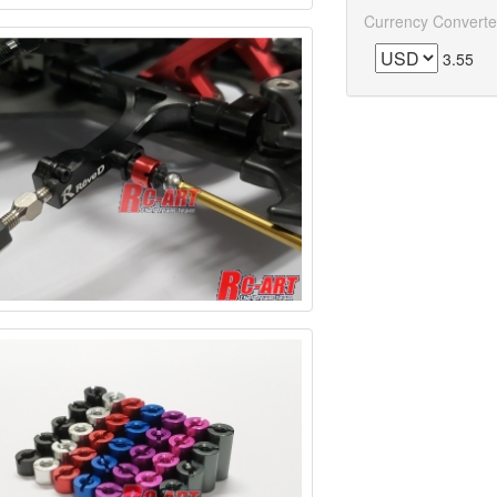
Currency Converte
3.55