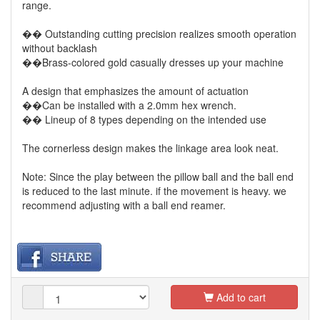
range.
�� Outstanding cutting precision realizes smooth operation
without backlash
��Brass-colored gold casually dresses up your machine
A design that emphasizes the amount of actuation
��Can be installed with a 2.0mm hex wrench.
�� Lineup of 8 types depending on the intended use
The cornerless design makes the linkage area look neat.
Note: Since the play between the pillow ball and the ball end
is reduced to the last minute. if the movement is heavy. we
recommend adjusting with a ball end reamer.
Add to cart