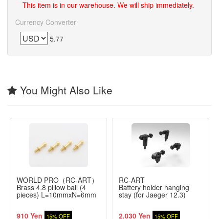
This item is in our warehouse. We will ship immediately.
Currency Converter
5.77
You Might Also Like
WORLD PRO（RC-ART）
RC-ART
Brass 4.8 pillow ball (4
Battery holder hanging
pieces) L=10mmxN=6mm
stay (for Jaeger 12.3)
910 Yen
2,030 Yen
15% OFF
15% OFF