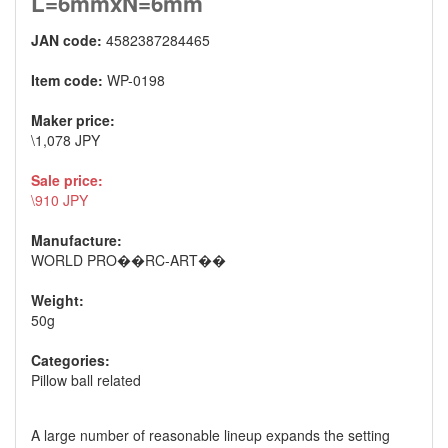
L=6mmxN=6mm
JAN code:
4582387284465
Item code:
WP-0198
Maker price:
\1,078 JPY
Sale price:
\910 JPY
Manufacture:
WORLD PRO��RC-ART��
Weight:
50g
Categories:
Pillow ball related
A large number of reasonable lineup expands the setting