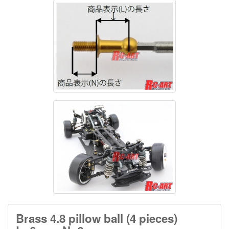
Brass 4.8 pillow ball (4 pieces)