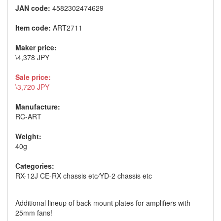
JAN code:
4582302474629
Item code:
ART2711
Maker price:
\4,378 JPY
Sale price:
\3,720 JPY
Manufacture:
RC-ART
Weight:
40g
Categories:
RX-12J CE-RX chassis etc
/
YD-2 chassis etc
Additional lineup of back mount plates for amplifiers with
25mm fans!