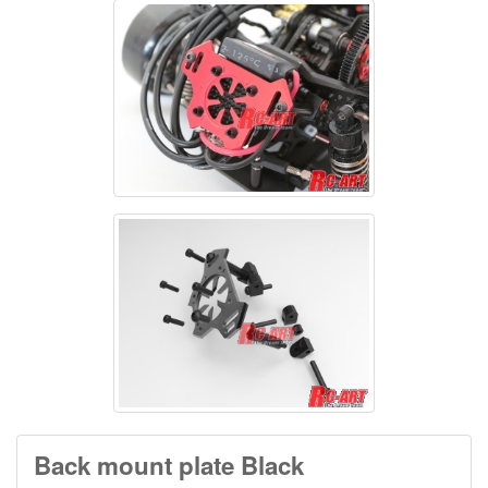
Back mount plate Black