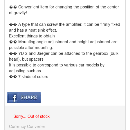
�� Convenient item for changing the position of the center
of gravity!
�� A type that can screw the amplifier. it can be firmly fixed
and has a heat sink effect.
Excellent things to obtain
�� Mounting angle adjustment and height adjustment are
possible after mounting.
�� YD-2 and Jaeger can be attached to the gearbox (bulk
head). but spacers
It is possible to correspond to various car models by
adjusting such as.
�� 7 kinds of colors
Sorry... Out of stock
Currency Converter