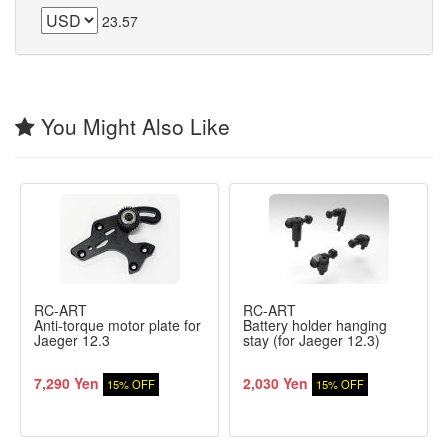
23.57
You Might Also Like
RC-ART
RC-ART
Anti-torque motor plate for
Battery holder hanging
Jaeger 12.3
stay (for Jaeger 12.3)
7,290 Yen
2,030 Yen
15% OFF
15% OFF