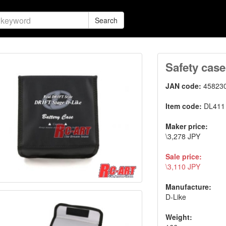
Search
Safety case
JAN code:
45823
Item code:
DL411
Maker price:
\3,278 JPY
Sale price:
\3,110 JPY
Manufacture:
D-Like
Weight: