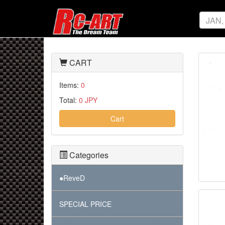
CART
Items:
0
Total:
0 JPY
Cart
Categories
●ReveD
SPECIAL PRICE