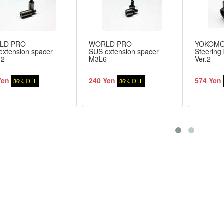
LD PRO
WORLD PRO
YOKOM
extension spacer
SUS extension spacer
Steering 
12
M3L6
Ver.2
Yen
240 Yen
574 Yen
36% OFF
36% OFF