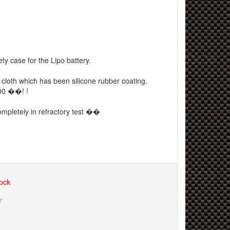
ty case for the Lipo battery.
r cloth which has been silicone rubber coating.
00 ��! !
ompletely in refractory test ��
tock
r