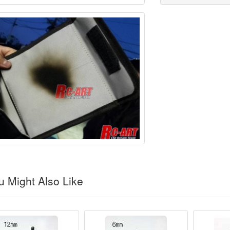
 Might Also Like