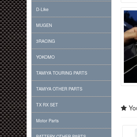
D-Like
MUGEN
3RACING
YOKOMO
TAMIYA TOURING PARTS
TAMIYA OTHER PARTS
TX RX SET
You
Motor Parts
BATTERY OTHER PARTS