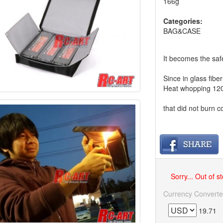
166g
Categories:
BAG&CASE
It becomes the safe
Since in glass fibe
Heat whopping 12
that did not burn c
Sorry... Out of s
Currency Converte
19.71