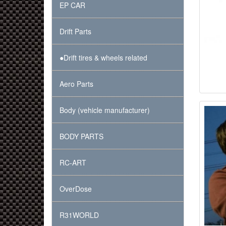
EP CAR
Drift Parts
●Drift tires & wheels related
Aero Parts
Body (vehicle manufacturer)
BODY PARTS
RC-ART
OverDose
R31WORLD