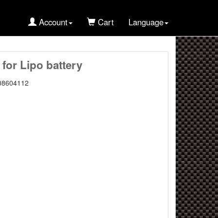
Account
Cart
Language
 for Lipo battery
08604112