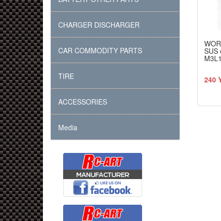
CHARGER DISCHARGER
WOR
CAR COMMODITY PARTS
SUS 
M3L
TIRE
240 
ACCESSORIES
Media