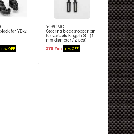
O
YOKOMO
YOKOMO
block for YD-2
Steering block stopper pin
Front SP ste
for variable kingpin ST (4
weight for Y
mm diameter / 2 pcs)
376 Yen
1,564 Yen
10% OFF
11% OFF
1