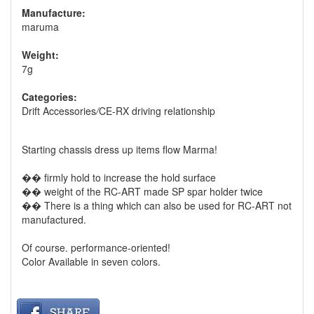
Manufacture:
maruma
Weight:
7g
Categories:
Drift Accessories
/
CE-RX driving relationship
Starting chassis dress up items flow Marma!
�� firmly hold to increase the hold surface
�� weight of the RC-ART made ​​SP spar holder twice
�� There is a thing which can also be used for RC-ART not
manufactured.
Of course. performance-oriented!
Color Available in seven colors.