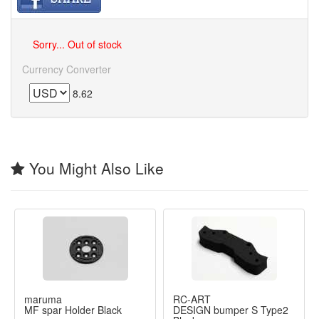
Sorry... Out of stock
Currency Converter
8.62
You Might Also Like
maruma
RC-ART
MF spar Holder Black
DESIGN bumper S Type2