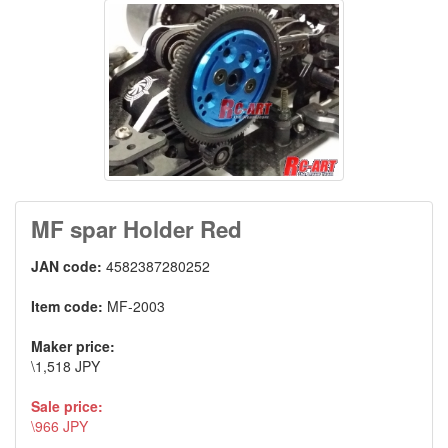
MF spar Holder Red
JAN code:
4582387280252
Item code:
MF-2003
Maker price:
\1,518 JPY
Sale price:
\966 JPY