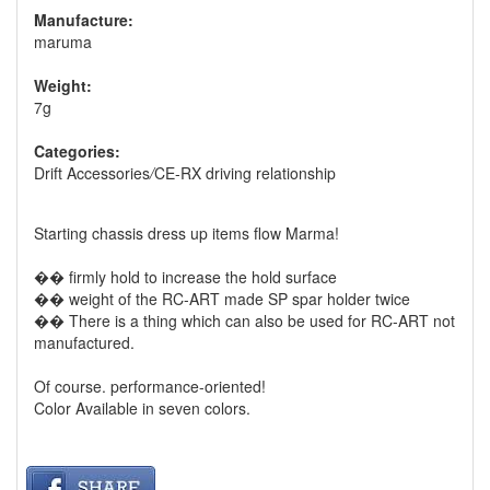
Manufacture:
maruma
Weight:
7g
Categories:
Drift Accessories
/
CE-RX driving relationship
Starting chassis dress up items flow Marma!
�� firmly hold to increase the hold surface
�� weight of the RC-ART made ​​SP spar holder twice
�� There is a thing which can also be used for RC-ART not
manufactured.
Of course. performance-oriented!
Color Available in seven colors.