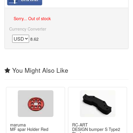
Sorry... Out of stock
Currency Converter
8.62
You Might Also Like
maruma
RC-ART
MF spar Holder Red
DESIGN bumper S Type2