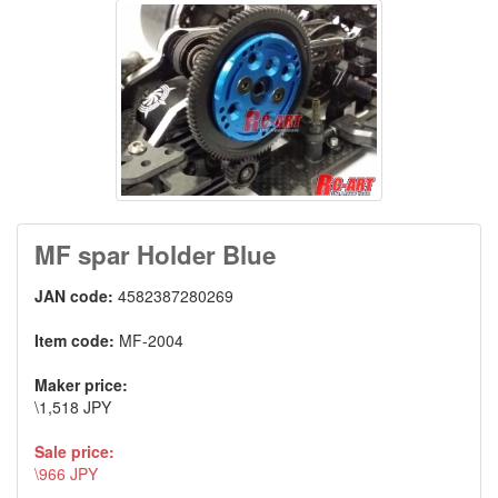
MF spar Holder Blue
JAN code:
4582387280269
Item code:
MF-2004
Maker price:
\1,518 JPY
Sale price:
\966 JPY