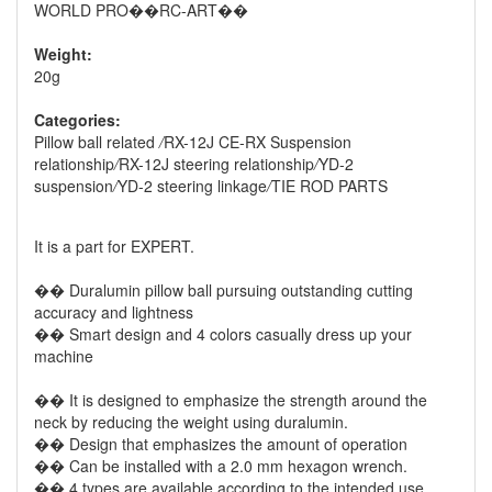
WORLD PRO��RC-ART��
Weight:
20g
Categories:
Pillow ball related
/
RX-12J CE-RX Suspension
relationship
/
RX-12J steering relationship
/
YD-2
suspension
/
YD-2 steering linkage
/
TIE ROD PARTS
It is a part for EXPERT.
�� Duralumin pillow ball pursuing outstanding cutting
accuracy and lightness
�� Smart design and 4 colors casually dress up your
machine
�� It is designed to emphasize the strength around the
neck by reducing the weight using duralumin.
�� Design that emphasizes the amount of operation
�� Can be installed with a 2.0 mm hexagon wrench.
�� 4 types are available according to the intended use