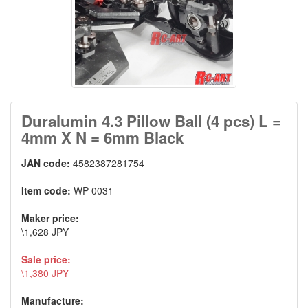
Duralumin 4.3 Pillow Ball (4 pcs) L =
4mm X N = 6mm Black
JAN code:
4582387281754
Item code:
WP-0031
Maker price:
\1,628 JPY
Sale price:
\1,380 JPY
Manufacture: