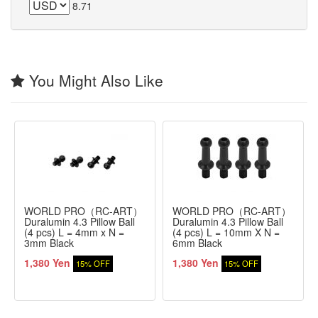
8.71
You Might Also Like
WORLD PRO（RC-ART）
WORLD PRO（RC-ART）
Duralumin 4.3 Pillow Ball
Duralumin 4.3 Pillow Ball
(4 pcs) L = 4mm x N =
(4 pcs) L = 10mm X N =
3mm Black
6mm Black
1,380 Yen
1,380 Yen
15% OFF
15% OFF