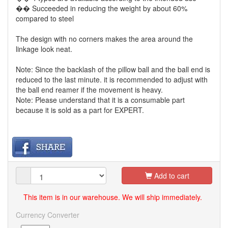
�� Succeeded in reducing the weight by about 60%
compared to steel
The design with no corners makes the area around the
linkage look neat.
Note: Since the backlash of the pillow ball and the ball end is
reduced to the last minute. it is recommended to adjust with
the ball end reamer if the movement is heavy.
Note: Please understand that it is a consumable part
because it is sold as a part for EXPERT.
Add to cart
This item is in our warehouse. We will ship immediately.
Currency Converter