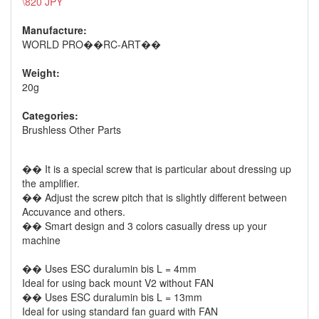
\820 JPY
Manufacture:
WORLD PRO��RC-ART��
Weight:
20g
Categories:
Brushless Other Parts
�� It is a special screw that is particular about dressing up
the amplifier.
�� Adjust the screw pitch that is slightly different between
Accuvance and others.
�� Smart design and 3 colors casually dress up your
machine
�� Uses ESC duralumin bis L = 4mm
Ideal for using back mount V2 without FAN
�� Uses ESC duralumin bis L = 13mm
Ideal for using standard fan guard with FAN