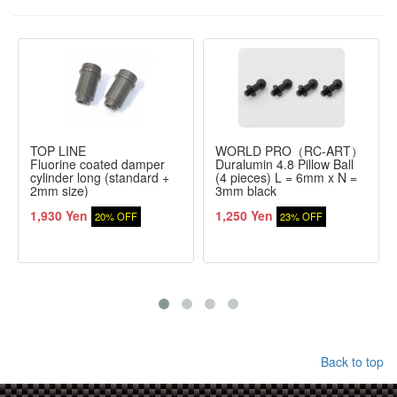
TOP LINE
WORLD PRO（RC-ART）
Fluorine coated damper
Duralumin 4.8 Pillow Ball
cylinder long (standard +
(4 pieces) L = 6mm x N =
2mm size)
3mm black
1,930 Yen
1,250 Yen
20% OFF
23% OFF
Back to top