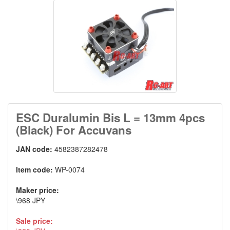
ESC Duralumin Bis L = 13mm 4pcs
(Black) For Accuvans
JAN code:
4582387282478
Item code:
WP-0074
Maker price:
\968 JPY
Sale price: