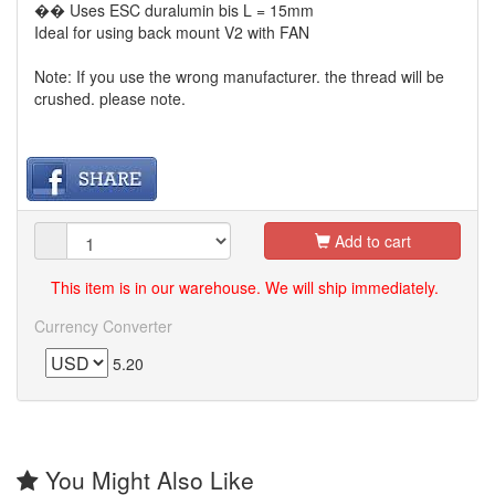
�� Uses ESC duralumin bis L = 15mm
Ideal for using back mount V2 with FAN
Note: If you use the wrong manufacturer. the thread will be
crushed. please note.
Add to cart
This item is in our warehouse. We will ship immediately.
Currency Converter
5.20
You Might Also Like