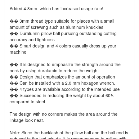
Added 4.8mm. which has increased usage rate!
�� 3mm thread type suitable for places with a small
amount of screwing such as aluminum knuckles
�� Duralumin pillow ball pursuing outstanding cutting
accuracy and lightness
�� Smart design and 4 colors casually dress up your
machine
�� It is designed to emphasize the strength around the
neck by using duralumin to reduce the weight.
�� Design that emphasizes the amount of operation
�� Can be installed with a 2.0 mm hexagon wrench.
�� 4 types are available according to the intended use
�� Succeeded in reducing the weight by about 60%
compared to steel
The design with no corners makes the area around the
linkage look neat.
Note: Since the backlash of the pillow ball and the ball end is
reduced to the last minute. it is recommended to adjust with