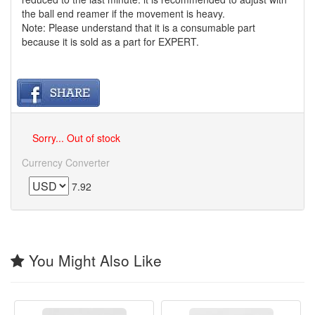
the ball end reamer if the movement is heavy.
Note: Please understand that it is a consumable part
because it is sold as a part for EXPERT.
Sorry... Out of stock
Currency Converter
7.92
You Might Also Like