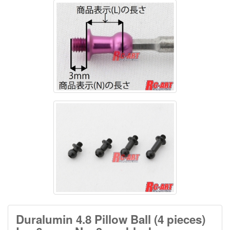
Duralumin 4.8 Pillow Ball (4 pieces)