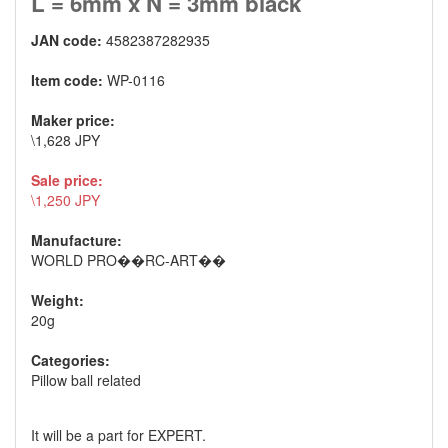
L = 6mm x N = 3mm black
JAN code:
4582387282935
Item code:
WP-0116
Maker price:
\1,628 JPY
Sale price:
\1,250 JPY
Manufacture:
WORLD PRO��RC-ART��
Weight:
20g
Categories:
Pillow ball related
It will be a part for EXPERT.