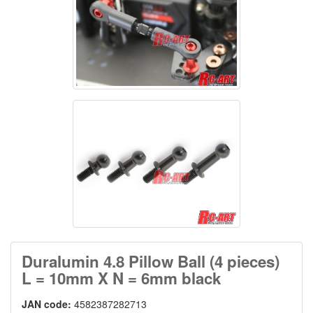
Duralumin 4.8 Pillow Ball (4 pieces)
L = 10mm X N = 6mm black
JAN code:
4582387282713