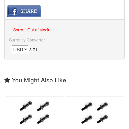
Sorry... Out of stock
Currency Converter
8.71
You Might Also Like