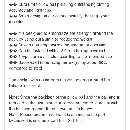
�� Duralumin pillow ball pursuing outstanding cutting
accuracy and lightness
�� Smart design and 3 colors casually dress up your
machine
�� It is designed to emphasize the strength around the
neck by using duralumin to reduce the weight.
�� Design that emphasizes the amount of operation
�� Can be installed with a 2.0 mm hexagon wrench.
�� 4 types are available according to the intended use
�� Succeeded in reducing the weight by about 60%
compared to steel
The design with no corners makes the area around the
linkage look neat.
Note: Since the backlash of the pillow ball and the ball end is
reduced to the last minute. it is recommended to adjust with
the ball end reamer if the movement is heavy.
Note: Please understand that it is a consumable part
because it is sold as a part for EXPERT.