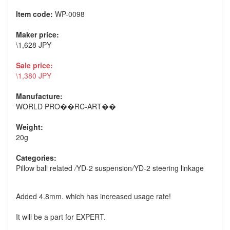
Item code:
WP-0098
Maker price:
\1,628 JPY
Sale price:
\1,380 JPY
Manufacture:
WORLD PRO��RC-ART��
Weight:
20g
Categories:
Pillow ball related
/
YD-2 suspension
/
YD-2 steering linkage
Added 4.8mm. which has increased usage rate!
It will be a part for EXPERT.