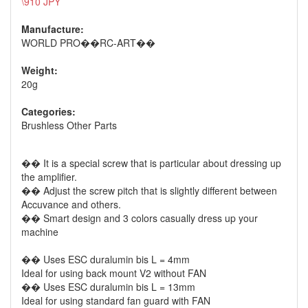
\910 JPY
Manufacture:
WORLD PRO��RC-ART��
Weight:
20g
Categories:
Brushless Other Parts
�� It is a special screw that is particular about dressing up
the amplifier.
�� Adjust the screw pitch that is slightly different between
Accuvance and others.
�� Smart design and 3 colors casually dress up your
machine
�� Uses ESC duralumin bis L = 4mm
Ideal for using back mount V2 without FAN
�� Uses ESC duralumin bis L = 13mm
Ideal for using standard fan guard with FAN