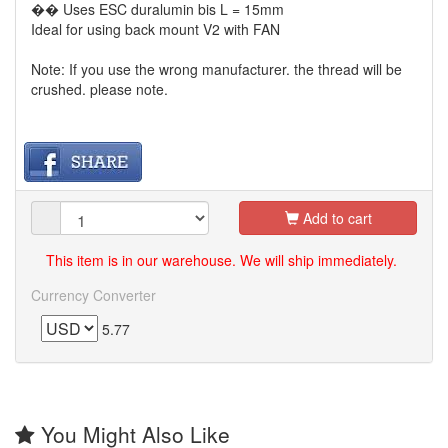
�� Uses ESC duralumin bis L = 15mm
Ideal for using back mount V2 with FAN
Note: If you use the wrong manufacturer. the thread will be
crushed. please note.
Add to cart
This item is in our warehouse. We will ship immediately.
Currency Converter
5.77
You Might Also Like