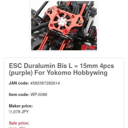
ESC Duralumin Bis L = 15mm 4pcs
(purple) For Yokomo Hobbywing
JAN code:
4582387282614
Item code:
WP-0088
Maker price:
\1,078 JPY
Sale price: