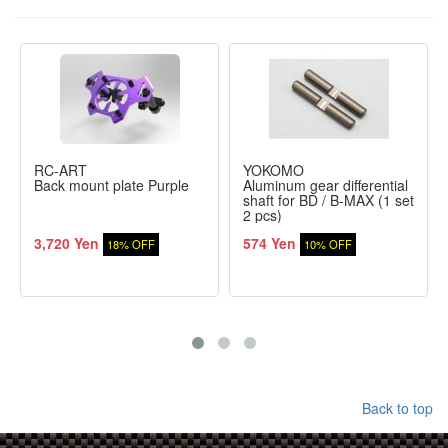
RC-ART
YOKOMO
Back mount plate Purple
Aluminum gear differential
shaft for BD / B-MAX (1 set
2 pcs)
3,720 Yen
574 Yen
18% OFF
10% OFF
Back to top