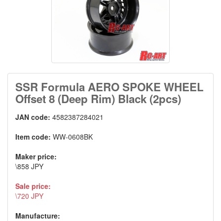
SSR Formula AERO SPOKE WHEEL
Offset 8 (Deep Rim) Black (2pcs)
JAN code:
4582387284021
Item code:
WW-0608BK
Maker price:
\858 JPY
Sale price:
\720 JPY
Manufacture: