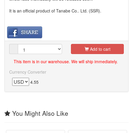
It is an official product of Tanabe Co.. Ltd. (SSR).
Add to cart
This item is in our warehouse. We will ship immediately.
Currency Converter
4.55
You Might Also Like