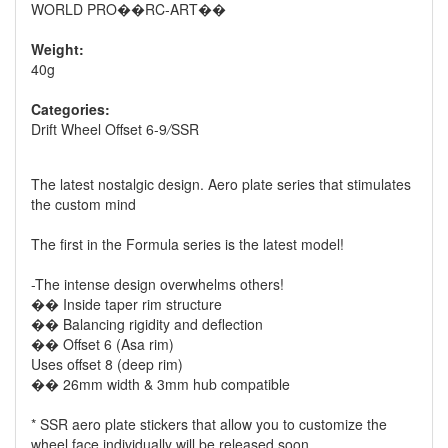
WORLD PRO��RC-ART��
Weight:
40g
Categories:
Drift Wheel Offset 6-9
/
SSR
The latest nostalgic design. Aero plate series that stimulates
the custom mind
The first in the Formula series is the latest model!
-The intense design overwhelms others!
�� Inside taper rim structure
�� Balancing rigidity and deflection
�� Offset 6 (Asa rim)
Uses offset 8 (deep rim)
�� 26mm width & 3mm hub compatible
* SSR aero plate stickers that allow you to customize the
wheel face individually will be released soon.