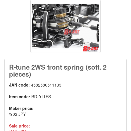
R-tune 2WS front spring (soft. 2
pieces)
JAN code:
4582586511133
Item code:
RD-011FS
Maker price:
\902 JPY
Sale price: