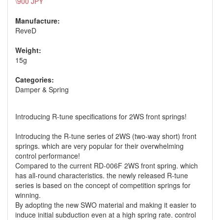
\900 JPY
Manufacture:
ReveD
Weight:
15g
Categories:
Damper & Spring
Introducing R-tune specifications for 2WS front springs!
Introducing the R-tune series of 2WS (two-way short) front
springs. which are very popular for their overwhelming
control performance!
Compared to the current RD-006F 2WS front spring. which
has all-round characteristics. the newly released R-tune
series is based on the concept of competition springs for
winning.
By adopting the new SWO material and making it easier to
induce initial subduction even at a high spring rate. control