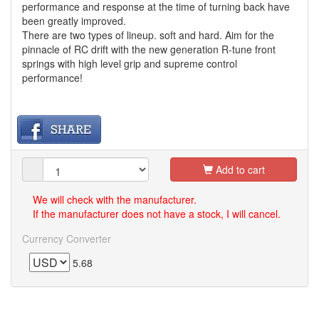
performance and response at the time of turning back have
been greatly improved.
There are two types of lineup. soft and hard. Aim for the
pinnacle of RC drift with the new generation R-tune front
springs with high level grip and supreme control
performance!
Add to cart
We will check with the manufacturer.
If the manufacturer does not have a stock, I will cancel.
Currency Converter
5.68