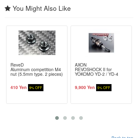
You Might Also Like
ReveD
AXON
Aluminum competition M4
REVOSHOCK II for
nut (5.5mm type. 2 pieces)
YOKOMO YD-2 / YD-4
410 Yen
9,900 Yen
9% OFF
5% OFF