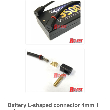
Battery L-shaped connector 4mm 1