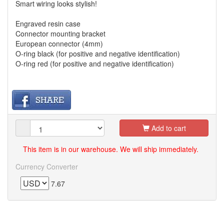
Smart wiring looks stylish!
Engraved resin case
Connector mounting bracket
European connector (4mm)
O-ring black (for positive and negative identification)
O-ring red (for positive and negative identification)
Add to cart
This item is in our warehouse. We will ship immediately.
Currency Converter
7.67