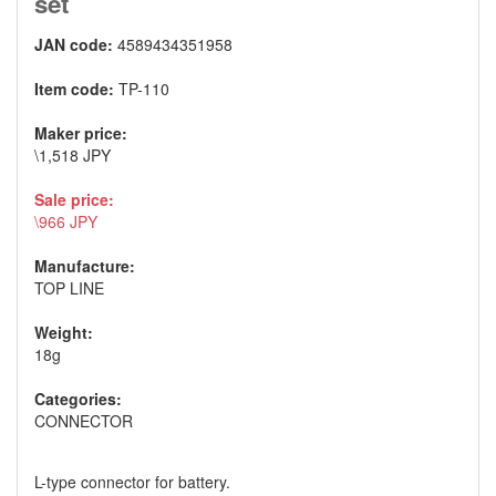
set
JAN code:
4589434351958
Item code:
TP-110
Maker price:
\1,518 JPY
Sale price:
\966 JPY
Manufacture:
TOP LINE
Weight:
18g
Categories:
CONNECTOR
L-type connector for battery.