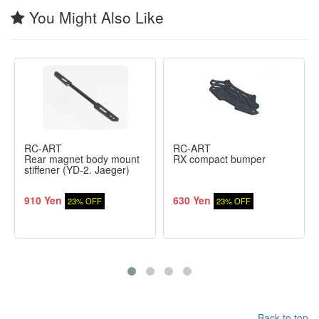
You Might Also Like
RC-ART
RC-ART
Rear magnet body mount
RX compact bumper
stiffener (YD-2. Jaeger)
910 Yen
630 Yen
23% OFF
23% OFF
Back to top