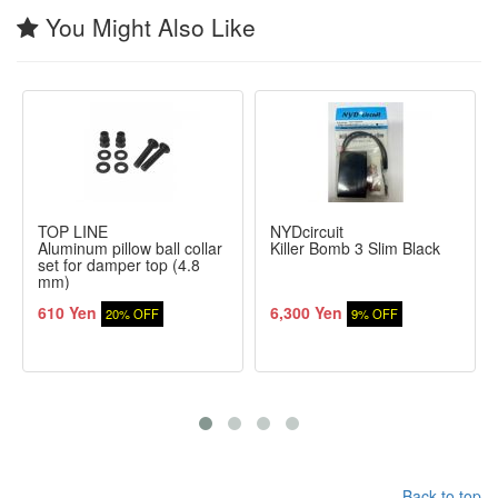
You Might Also Like
TOP LINE
NYDcircuit
Aluminum pillow ball collar
Killer Bomb 3 Slim Black
set for damper top (4.8
mm)
610 Yen
6,300 Yen
20% OFF
9% OFF
Back to top