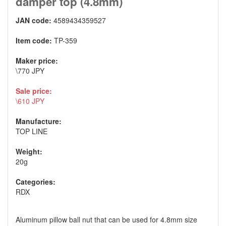
damper top (4.8mm)
JAN code:
4589434359527
Item code:
TP-359
Maker price:
\770 JPY
Sale price:
\610 JPY
Manufacture:
TOP LINE
Weight:
20g
Categories:
RDX
Aluminum pillow ball nut that can be used for 4.8mm size