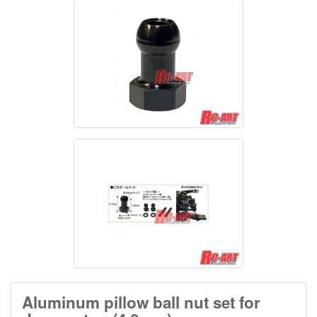
Aluminum pillow ball nut set for