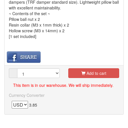
dampers (TRF damper standard size). Lightweight pillow ball
with excellent maintainability.
~ Contents of the set ~
Pillow ball nut x 2
Resin collar (M3 x 1mm thick) x 2
Hollow screw (M3 x 14mm) x 2
[1 set included]
Add to cart
This item is in our warehouse. We will ship immediately.
Currency Converter
3.85