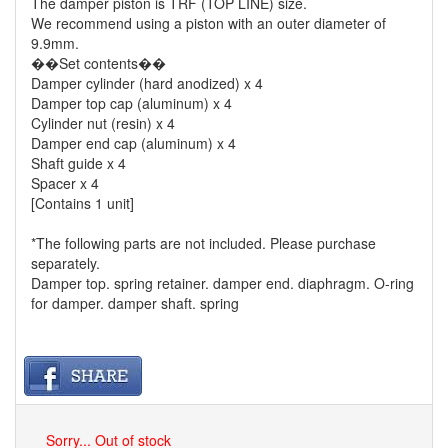
The damper piston is TRF (TOP LINE) size.
We recommend using a piston with an outer diameter of
9.9mm.
��Set contents��
Damper cylinder (hard anodized) x 4
Damper top cap (aluminum) x 4
Cylinder nut (resin) x 4
Damper end cap (aluminum) x 4
Shaft guide x 4
Spacer x 4
[Contains 1 unit]
*The following parts are not included. Please purchase
separately.
Damper top. spring retainer. damper end. diaphragm. O-ring
for damper. damper shaft. spring
Sorry... Out of stock