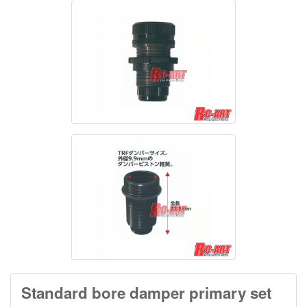
Standard bore damper primary set