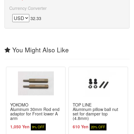
Currency Converter
32.33
You Might Also Like
YOKOMO
TOP LINE
Aluminum 30mm Rod end
Aluminum pillow ball nut
adaptor for Front lower A
set for damper top
arm
(4.8mm)
1,050 Yen
610 Yen
9% OFF
20% OFF