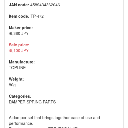
JAN code:
4589434362046
Item code:
TP-472
Maker price:
\6,380 JPY
Sale price:
\5,100 JPY
Manufacture:
TOPLINE
Weight:
80g
Categories:
DAMPER SPRING PARTS
A damper set that brings together ease of use and
performance.